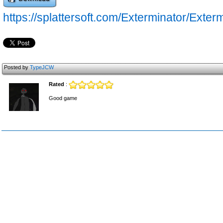
https://splattersoft.com/Exterminator/Exter
Posted by
TypeJCW
Rated
:
Good game