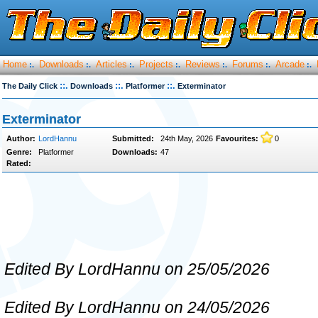
Home
Downloads
Articles
Projects
Reviews
Forums
Arcade
:.
:.
:.
:.
:.
:.
:.
::.
::.
::.
The Daily Click
Downloads
Platformer
Exterminator
Exterminator
Author:
LordHannu
Submitted:
24th May, 2026
Favourites:
0
Genre:
Platformer
Downloads:
47
Rated:
Edited By LordHannu on 25/05/2026
Edited By LordHannu on 24/05/2026