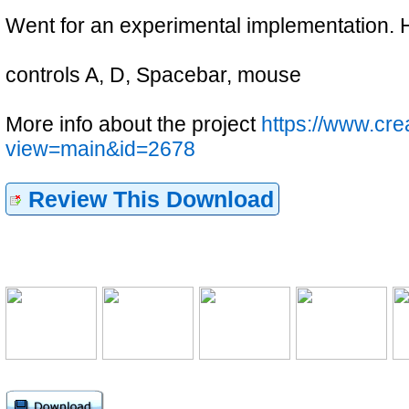
Went for an experimental implementation. Ho
controls A, D, Spacebar, mouse
More info about the project
https://www.cr
view=main&id=2678
Review This Download