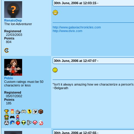
30th June, 2006 at 12:03:15 -
RenatoDep
The Ion Adventurer
http://www.galaxiachronicles.com
http://www.eivix.com
Registered
22/03/2003
Points
804
30th June, 2006 at 12:47:07 -
Peblo
Custom ratings must be 50
"Isn't it always amazing how we characterize a person's 
characters or less
~Belgarath
Registered
05/07/2002
Points
185
30th June, 2006 at 12:47:55 -