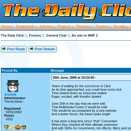
Home
Downloads
Articles
Projects
Reviews
Forums
Arcade
:.
:.
:.
:.
:.
:.
:.
::.
::.
::.
The Daily Click
Forums
General Chat
An ode to MMF 2
Post Reply
Post Oekaki
Posted By
Message
30th June, 2006 at 10:22:55 -
Years of waiting for the successor in Click
As its time approached, you could hear every tick
Time slowed down as everyone waited
Joshtek
Eager, excited, with breaths abated
Administrator
The Archivist
June 30th is the day that we were told
That Multimedia Fusion 2 would be sold
Registered
This would be accompanied by a new website
02/01/2002
And a better forum, the future looks bright
Points
4322
It has been a long time since "that" Convention
Where they showed off their ultimate extension
And with SDKs for movements, ink effects, filters and s