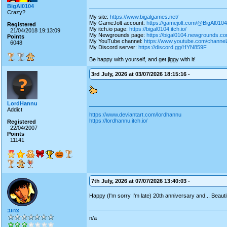
BigAl0104
Crazy?
My site:
https://www.bigalgames.net/
My GameJolt account:
https://gamejolt.com/@BigAl0104
Registered
My itch.io page:
https://bigal0104.itch.io/
21/04/2018 19:13:09
My Newgrounds page:
https://bigal0104.newgrounds.co
Points
My YouTube channel:
https://www.youtube.com/chan
6048
My Discord server:
https://discord.gg/HYN859F
Be happy with yourself, and get jiggy with it!
3rd July, 2026 at 03/07/2026 18:15:16 -
LordHannu
Addict
https://www.deviantart.com/lordhannu
https://lordhannu.itch.io/
Registered
22/04/2007
Points
11141
7th July, 2026 at 07/07/2026 13:40:03 -
Happy (I'm sorry I'm late) 20th anniversary and... Beauti
צהוב
n/a