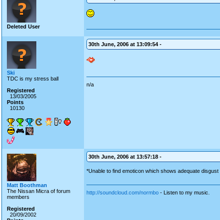
Deleted User
30th June, 2006 at 13:09:54 -
Ski
TDC is my stress ball
n/a
Registered
13/03/2005
Points
10130
30th June, 2006 at 13:57:18 -
*Unable to find emoticon which shows adequate disgust 
Matt Boothman
The Nissan Micra of forum
http://soundcloud.com/normbo
- Listen to my music.
members
Registered
20/09/2002