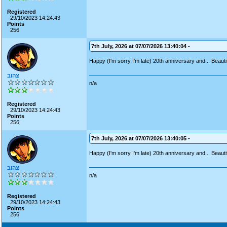
Registered
29/10/2023 14:24:43
Points
256
7th July, 2026 at 07/07/2026 13:40:04 -
Happy (I'm sorry I'm late) 20th anniversary and... Beauti
צהוב
n/a
Registered
29/10/2023 14:24:43
Points
256
7th July, 2026 at 07/07/2026 13:40:05 -
Happy (I'm sorry I'm late) 20th anniversary and... Beauti
צהוב
n/a
Registered
29/10/2023 14:24:43
Points
256