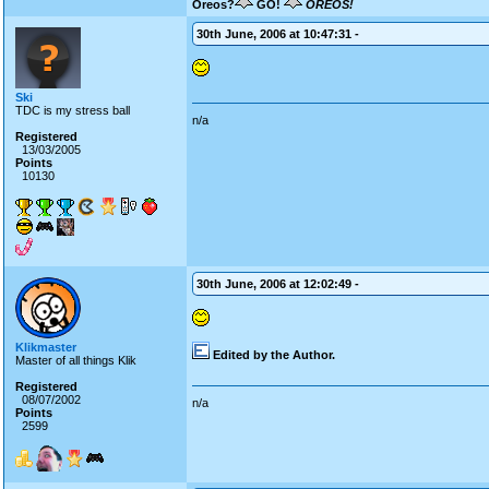
Oreos?
GO!
OREOS!
30th June, 2006 at 10:47:31 -
Ski
TDC is my stress ball
n/a
Registered
13/03/2005
Points
10130
30th June, 2006 at 12:02:49 -
Klikmaster
Edited by the Author.
Master of all things Klik
Registered
08/07/2002
n/a
Points
2599