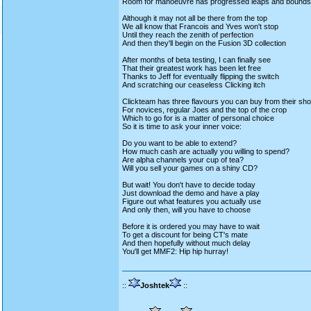
Room for manoeuvre has progressed leaps and bounds
Although it may not all be there from the top
We all know that Francois and Yves won't stop
Until they reach the zenith of perfection
And then they'll begin on the Fusion 3D collection
After months of beta testing, I can finally see
That their greatest work has been let free
Thanks to Jeff for eventually flipping the switch
And scratching our ceaseless Clicking itch
Clickteam has three flavours you can buy from their sh
For novices, regular Joes and the top of the crop
Which to go for is a matter of personal choice
So it is time to ask your inner voice:
Do you want to be able to extend?
How much cash are actually you willing to spend?
Are alpha channels your cup of tea?
Will you sell your games on a shiny CD?
But wait! You don't have to decide today
Just download the demo and have a play
Figure out what features you actually use
And only then, will you have to choose
Before it is ordered you may have to wait
To get a discount for being CT's mate
And then hopefully without much delay
You'll get MMF2: Hip hip hurray!
::
Joshtek
::