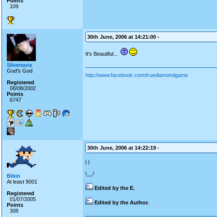
Points
109
30th June, 2006 at 14:21:00 -
It's Beautiful...
Silveraura
God's God
http://www.facebook.com/truediamondgame
Registered
08/08/2002
Points
6747
30th June, 2006 at 14:22:19 -
| |
\__/
Bibin
At least 9001
Edited by the E.
Registered
01/07/2005
Edited by the Author.
Points
308