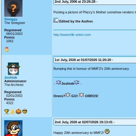
2nd July, 2006 at 23:26:28 -
Posting a picture of Phizzy’s Mother somehow renders 
Smeggy
Edited by the Author.
The Smegster
Registered
08/01/2003
http://www.klik-union.com
Points
1062
1st July, 2026 at 01/07/2026 11:20:20 -
Bumping this in honour of MMF2's 20th anniversary.
Joshtek
Administrator
::
Joshtek
::
The Archivist
Registered
02/01/2002
Oreos?
GO!
OREOS!
Points
4322
2nd July, 2026 at 02/07/2026 19:13:41 -
Happy 20th anniversary to MMF2!