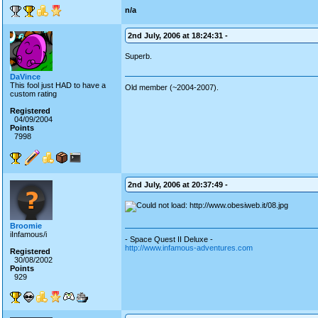
n/a
2nd July, 2006 at 18:24:31 -
Superb.
DaVince
This fool just HAD to have a
Old member (~2004-2007).
custom rating
Registered
04/09/2004
Points
7998
2nd July, 2006 at 20:37:49 -
Broomie
iInfamous/i
- Space Quest II Deluxe -
http://www.infamous-adventures.com
Registered
30/08/2002
Points
929