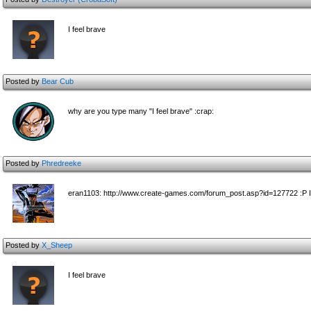
I feel brave
Posted by
Bear Cub
why are you type many "I feel brave" :crap:
Posted by
Phredreeke
eran1103: http://www.create-games.com/forum_post.asp?id=127722 :P I'l
Posted by
X_Sheep
I feel brave