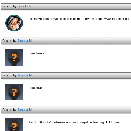
Posted by
Bear Cub
ok, maybe the server doing problems... try this: http://www.martin2k.c
Posted by
Joshua M.
I feel brave
Posted by
Joshua M.
I feel brave
Posted by
Joshua M.
Aargh. Stupid Phredreeke and your stupid redirecting HTML files.