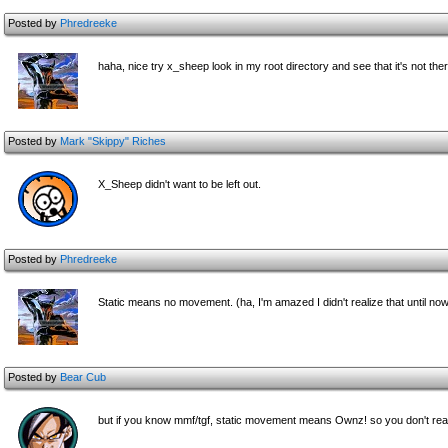
Posted by
Phredreeke
haha, nice try x_sheep look in my root directory and see that it's not 
Posted by
Mark "Skippy" Riches
X_Sheep didn't want to be left out.
Posted by
Phredreeke
Static means no movement. (ha, I'm amazed I didn't realize that until no
Posted by
Bear Cub
but if you know mmf/tgf, static movement means Ownz! so you don't really 