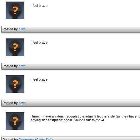
I feel brave
Posted by
clwe
I feel brave
Posted by
clwe
I feel brave
Posted by
clwe
Hmm...I have an idea. I suggest the admins let this slide (as they have, 
saying 'flensostpizza' again. Sounds fair to me =P
Posted by
Destroyer (CrobaSoft)