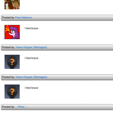
Posted by
Pete Nattress
I feel brave
Posted by
Johan Hargne (Wartagon)
I feel brave
Posted by
Johan Hargne (Wartagon)
I feel brave
Posted by
..:.Phox.:..