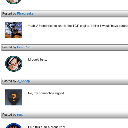
Posted by
Phredreeke
Yeah. A friend tried to just fix the TGF engine. I think it would have take
Posted by
Bear Cub
lol could be ...
Posted by
X_Sheep
No, my connection lagged.
Posted by
reuti
I like this cute X creature :)