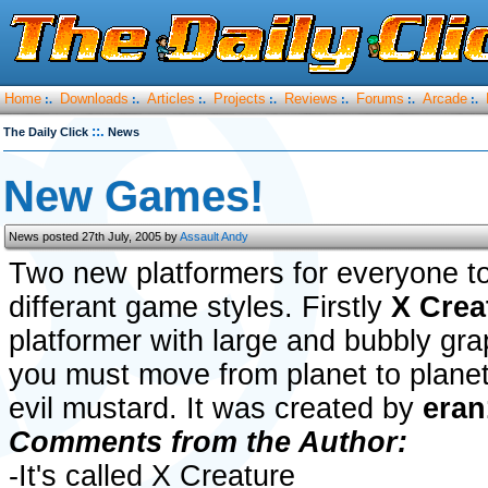
Home
Downloads
Articles
Projects
Reviews
Forums
Arcade
:.
:.
:.
:.
:.
:.
:.
::.
The Daily Click
News
New Games!
News posted 27th July, 2005 by
Assault Andy
Two new platformers for everyone to
differant game styles. Firstly
X Crea
platformer with large and bubbly gra
you must move from planet to planet
evil mustard. It was created by
eran
Comments from the Author:
-It's called X Creature