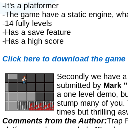
-It's a platformer
-The game have a static engine, wh
-14 fully levels
-Has a save feature
-Has a high score
Click here to download the game 
Secondly we have a
submitted by
Mark "
a one level demo, bu
stump many of you. T
times but thrilling as
Comments from the Author:
Trap 