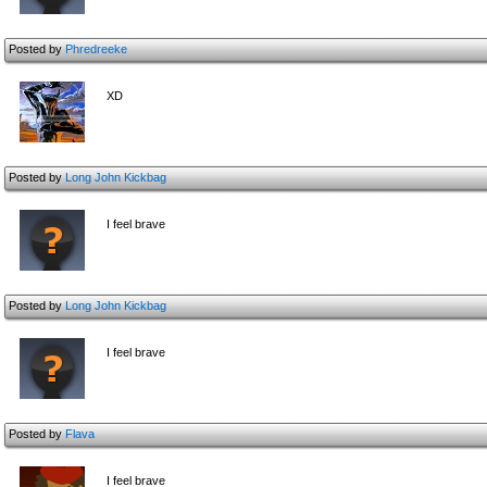
Posted by
Phredreeke
XD
Posted by
Long John Kickbag
I feel brave
Posted by
Long John Kickbag
I feel brave
Posted by
Flava
I feel brave