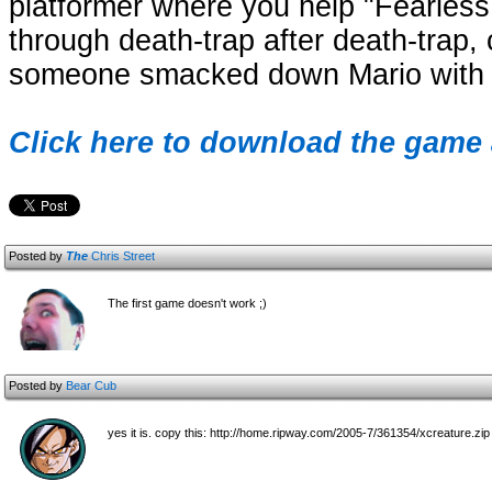
platformer where you help "Fearless
through death-trap after death-trap, co
someone smacked down Mario with 5
Click here to download the game 
Posted by
The
Chris Street
The first game doesn't work ;)
Posted by
Bear Cub
yes it is. copy this: http://home.ripway.com/2005-7/361354/xcreature.zip