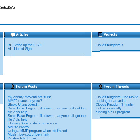
CrobaSoft)
Articles
Projects
BLOWing up the FISH
Clouds Kingdom 3
AI - Line of Sight
Forum Posts
Forum Threads
my enemy movements suck
Clouds Kingdom: The Movie
MMF2 status anyone?
Looking for an artist
Stupid Unzip object...
Clouds Kingdom 3 Trailer
Sonic Base Engine - file down -...anyone still got the
it closes instantly
file ? pls help
running a c++ program
Sonic Base Engine - file down -...anyone still got the
file ? pls help
Floating Sprites stuck on screen
Mouse control.
Using a MMF program when minimized
Muslim boycott of Denmark
Destructible Terrain