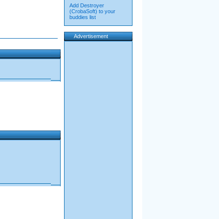
Add Destroyer
(CrobaSoft) to your
buddies list
Advertisement