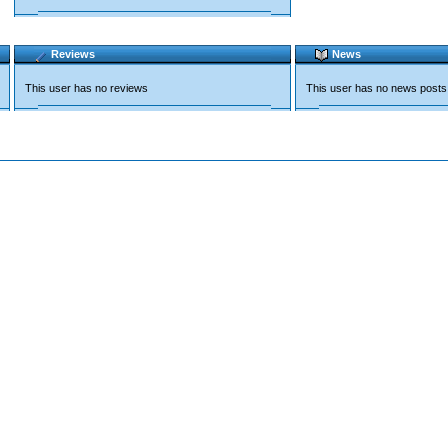
Reviews
News
This user has no reviews
This user has no news posts