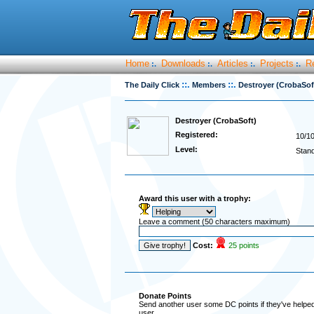
Home
Downloads
Articles
Projects
R
:.
:.
:.
:.
::.
::.
The Daily Click
Members
Destroyer (CrobaSof
Destroyer (CrobaSoft)
Registered:
10/1
Level:
Stan
Award this user with a trophy:
Leave a comment (50 characters maximum)
Cost:
25 points
Donate Points
Send another user some DC points if they've helped 
user.