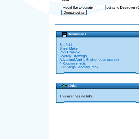
I would like to donate
points to Destroyer (
Downloads
Starfields
Sheet Maker
Pool Example
Overaly Drawings
Advanced Aiming Engine (open source)
4 Rotation effects
360° Mega Shooting Pack
Links
This user has no links