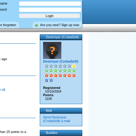
name
word
ve forgotten
Are you new? Sign up now
Destroyer (CrobaSoft)
s ago
Destroyer (CrobaSoft)
Registered
 all
.
10/10/2004
Points
1106
Mail
Send Destroyer
(CrobaSoft) a mail
han 25 points to a
Buddies