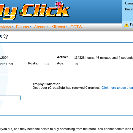
User
Pass
I’
eviews
Forums
Arcade
Klikcast
GOTW
:.
:.
:.
:.
t)
Active:
0/2004
114328 hours, 46 minutes and 4 second
Posts:
Age:
dard User
124
14
Trophy Collection
Destroyer (CrobaSoft) has received 0 trophies.
Click here to see them
you out, or if they need the points to buy something from the store. You cannot donate less t