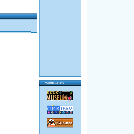
Worth A Click