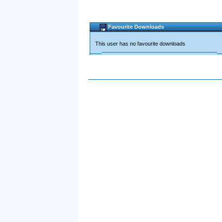
Favourite Downloads
This user has no favourite downloads