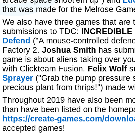
arcade space shoot'em up") and
Lu
that was made for the Melrose Gam
We also have three games that are th
submissions to TDC:
INCREDIBLE 
Defend
("A mouse-controlled defe
Factory 2.
Joshua Smith
has submi
game is about aliens taking over your
with Clickteam Fusion.
Felix Wolf
s
Sprayer
("Grab the pump pressure 
precious plant from thrips!") made 
Throughout 2019 have also been m
than have been listed on the homep
https://create-games.com/downlo
accepted games!