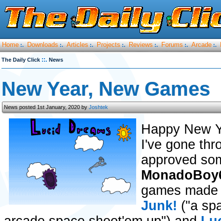
Home
Downloads
Articles
Projects
Reviews
Forums
Arcade
:.
:.
:.
:.
:.
:.
:.
::.
The Daily Click
News
New Year, New Games
News posted 1st January, 2020 by
Joshtek
Happy New Y
I've gone thr
approved some
MonadoBoy
games made w
Junk!
("a sp