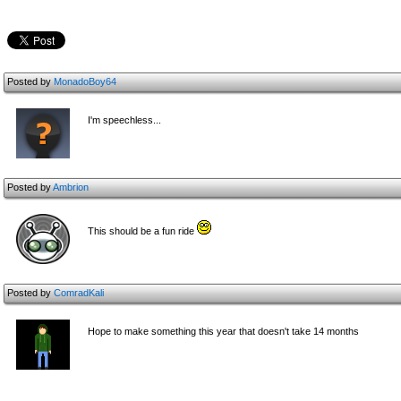
Posted by
MonadoBoy64
I'm speechless...
Posted by
Ambrion
This should be a fun ride
Posted by
ComradKali
Hope to make something this year that doesn't take 14 months