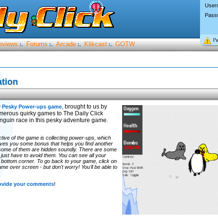
User
Pass
I’
eviews
Forums
Arcade
Klikcast
GOTW
:.
:.
:.
:.
tion
, brought to us by
y Pesky Power-ups game
erous quirky games to The Daily Click
nguin race in this pesky adventure game.
ctive of the game is collecting power-ups, which
gives you some bonus that helps you find another
 some of them are hidden soundly. There are some
'll just have to avoid them. You can see all your
t bottom corner. To go back to your game, click on
game over screen - but don't worry! You'll be able to
rovide your comments
!