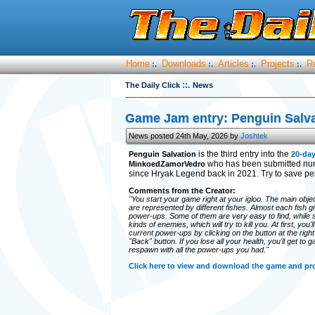
Home
Downloads
Articles
Projects
R
:.
:.
:.
:.
::.
The Daily Click
News
Game Jam entry: Penguin Salva
News posted 24th May, 2026 by
Joshtek
is the third entry into the
Penguin Salvation
20-da
who has been submitted num
MinkoedZamorVedro
since Hryak Legend back in 2021. Try to save pe
Comments from the Creator:
"You start your game right at your igloo. The main obje
are represented by different fishes. Almost each fish 
power-ups. Some of them are very easy to find, while
kinds of enemies, which will try to kill you. At first, you
current power-ups by clicking on the button at the righ
"Back" button. If you lose all your health, you'll get to 
respawn with all the power-ups you had."
Click here to view and download the game and p