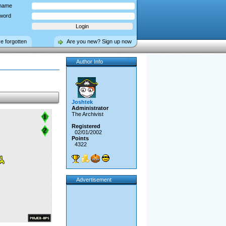
name
word
ve forgotten
Are you new? Sign up now
Author Info
Joshtek
Administrator
The Archivist
Registered
02/01/2002
Points
4322
Advertisement