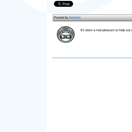
Posted by
Ambrion
It's been a real pleasure to help out 