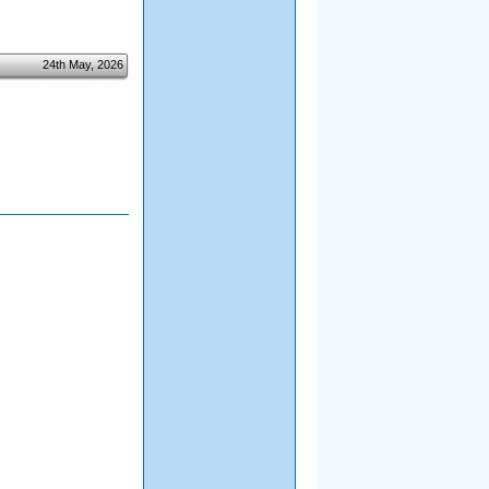
24th May, 2026