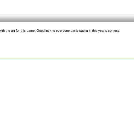
with the art for this game. Good luck to everyone participating in this year's contest!