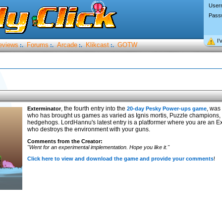
User
Pass
I’
eviews
Forums
Arcade
Klikcast
GOTW
:.
:.
:.
:.
, the fourth entry into the
, was
Exterminator
20-day Pesky Power-ups game
who has brought us games as varied as Ignis mortis, Puzzle champions
hedgehogs. LordHannu's latest entry is a platformer where you are an 
who destroys the environment with your guns.
Comments from the Creator:
"Went for an experimental implementation. Hope you like it."
Click here to view and download the game and provide your comments
!