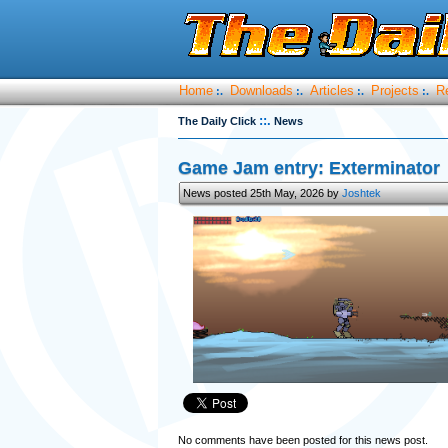
Home
Downloads
Articles
Projects
R
:.
:.
:.
:.
::.
The Daily Click
News
Game Jam entry: Exterminator
News posted 25th May, 2026 by
Joshtek
No comments have been posted for this news post.