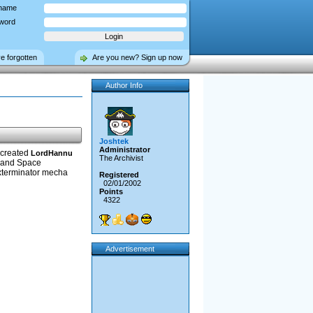
name
word
ve forgotten
Are you new? Sign up now
Author Info
Joshtek
Administrator
 created
LordHannu
The Archivist
, and Space
Exterminator mecha
Registered
02/01/2002
Points
4322
Advertisement