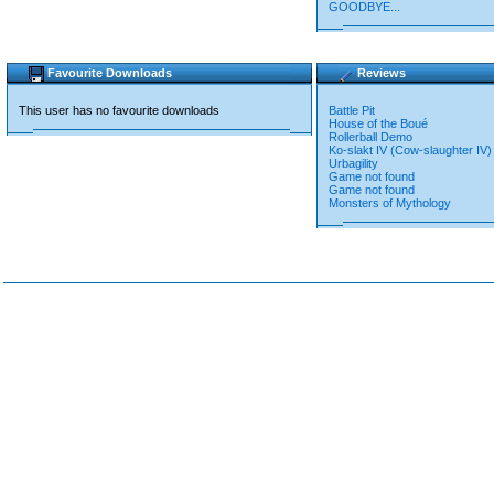
GOODBYE...
Favourite Downloads
Reviews
This user has no favourite downloads
Battle Pit
House of the Boué
Rollerball Demo
Ko-slakt IV (Cow-slaughter IV)
Urbagility
Game not found
Game not found
Monsters of Mythology