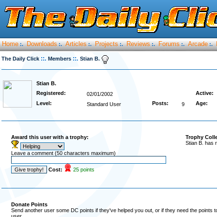
Home
Downloads
Articles
Projects
Reviews
Forums
Arcade
:.
:.
:.
:.
:.
:.
:.
::.
::.
The Daily Click
Members
Stian B.
Stian B.
Registered:
Active:
02/01/2002
Level:
Posts:
Age:
Standard User
9
Award this user with a trophy:
Trophy Coll
Stian B. has 
Leave a comment (50 characters maximum)
Cost:
25 points
Donate Points
Send another user some DC points if they've helped you out, or if they need the points 
user.