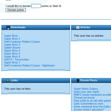
I would like to donate
points to Stian B.
Downloads
Articles
Super Bros
This user has no articles
Super Bros 2
Hell Creatures Rotten Corpse
Super Bros 3
Spider Buster
Super Bros 4
Super Bros 5
Super Bros 6
NAITS - Terrorstrike
Super Bros 7
Hell Creatures Rotten Corpse - Nightmare
Links
Forum Posts
This user has no links
Super Mario Galaxy
draw your own mario
MMF2 needs hardware accelera
Thread not found
Post a link to an old click game
Click Convention is over..
Does someone from the Daily C
screen shots? previews?