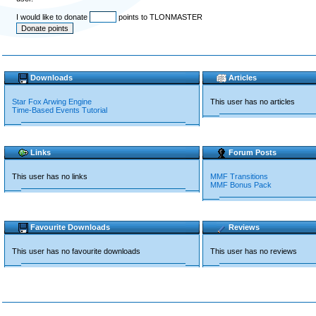
I would like to donate
points to TLONMASTER
Downloads
Articles
Star Fox Arwing Engine
This user has no articles
Time-Based Events Tutorial
Links
Forum Posts
This user has no links
MMF Transitions
MMF Bonus Pack
Favourite Downloads
Reviews
This user has no favourite downloads
This user has no reviews