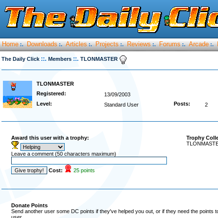
Home
Downloads
Articles
Projects
Reviews
Forums
Arcade
:.
:.
:.
:.
:.
:.
:.
::.
::.
The Daily Click
Members
TLONMASTER
TLONMASTER
Registered:
13/09/2003
Level:
Posts:
Standard User
2
Award this user with a trophy:
Trophy Coll
TLONMASTER 
Leave a comment (50 characters maximum)
Cost:
25 points
Donate Points
Send another user some DC points if they've helped you out, or if they need the points 
user.