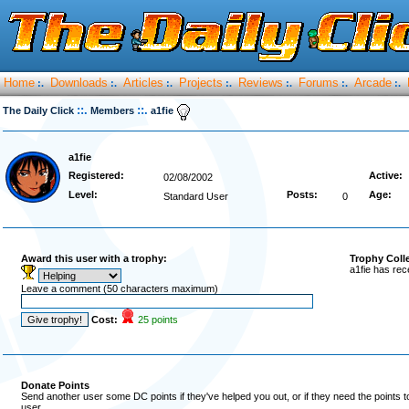
Home
Downloads
Articles
Projects
Reviews
Forums
Arcade
:.
:.
:.
:.
:.
:.
:.
::.
::.
The Daily Click
Members
a1fie
a1fie
Registered:
Active:
02/08/2002
Level:
Posts:
Age:
Standard User
0
Award this user with a trophy:
Trophy Coll
a1fie has rec
Leave a comment (50 characters maximum)
Cost:
25 points
Donate Points
Send another user some DC points if they've helped you out, or if they need the points 
user.