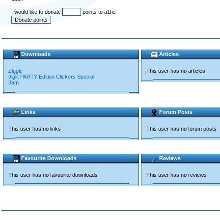
I would like to donate
points to a1fie
Downloads
Articles
Ziggle
This user has no articles
Jiglit PARTY Edition Clickers Special
Jam
Links
Forum Posts
This user has no links
This user has no forum posts
Favourite Downloads
Reviews
This user has no favourite downloads
This user has no reviews