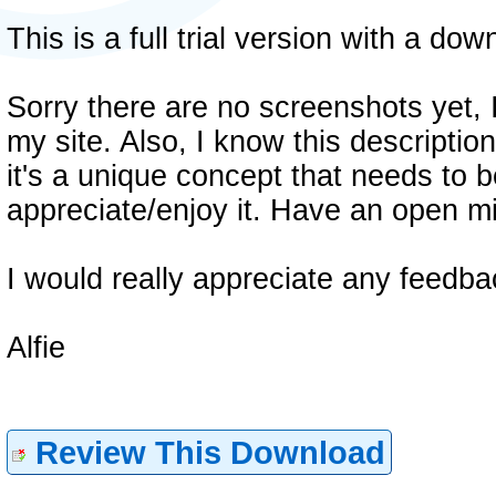
This is a full trial version with a do
Sorry there are no screenshots yet, 
my site. Also, I know this descriptio
it's a unique concept that needs to b
appreciate/enjoy it. Have an open mi
I would really appreciate any feedba
Alfie
Review This Download