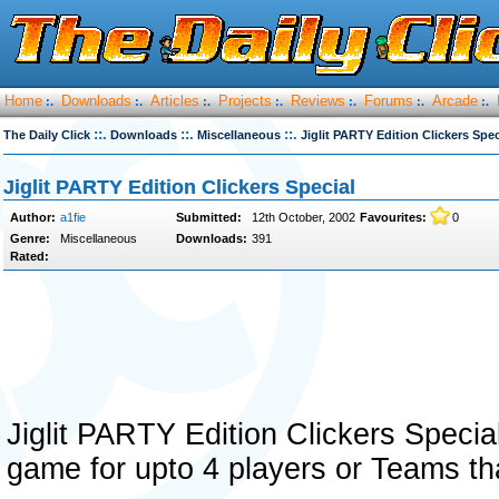
Home
Downloads
Articles
Projects
Reviews
Forums
Arcade
:.
:.
:.
:.
:.
:.
:.
::.
::.
::.
The Daily Click
Downloads
Miscellaneous
Jiglit PARTY Edition Clickers Spec
Jiglit PARTY Edition Clickers Special
Author:
a1fie
Submitted:
12th October, 2002
Favourites:
0
Genre:
Miscellaneous
Downloads:
391
Rated:
Jiglit PARTY Edition Clickers Specia
game for upto 4 players or Teams tha