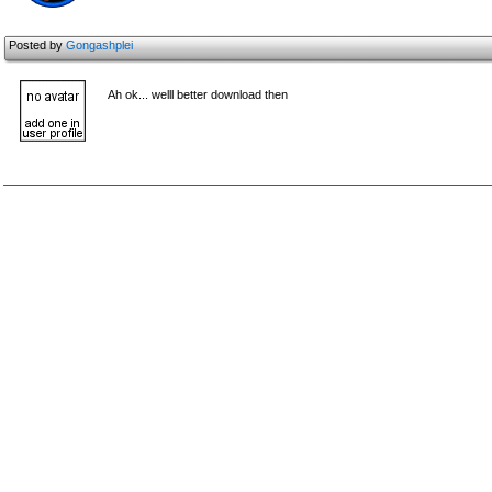
Posted by
Gongashplei
Ah ok... welll better download then