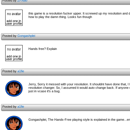
Posted by
Zi-Xiao
this game is a resolution fucker upper. It screwed up my resolution and did
how to play the damn thing. Looks fun though
Posted by
Gongashplei
Hands free? Explain
Posted by
a1fie
Jerry, Sorry it messed with your resolution. It shouldnt have done that,
resolution changer. So, I assumed it would auto change back. If anyone e
just in vcase it's a bug.
Posted by
a1fie
Gongashplei, The Hands-Free playing style is explained in the game...e