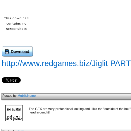
http://www.redgames.biz/Jiglit PART
Posted by
MobilisNemo
The GFX are very professional looking and I like the "outside of the box" 
head around it!