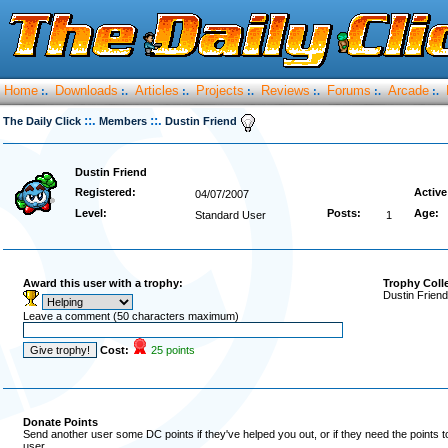
Home
Downloads
Articles
Projects
Reviews
Forums
Arcade
:.
:.
:.
:.
:.
:.
:.
::.
::.
The Daily Click
Members
Dustin Friend
Dustin Friend
Registered:
Active
04/07/2007
Level:
Posts:
Age:
Standard User
1
Award this user with a trophy:
Trophy Coll
Dustin Friend
Leave a comment (50 characters maximum)
Cost:
25 points
Donate Points
Send another user some DC points if they've helped you out, or if they need the points 
user.