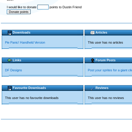
I would like to donate
points to Dustin Friend
Downloads
Articles
Pie Panic! Handheld Version
This user has no articles
Links
Forum Posts
DF Designs
Post your sprites for a giant cli
Favourite Downloads
Reviews
This user has no favourite downloads
This user has no reviews