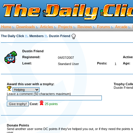
Home
Downloads
Articles
Projects
Reviews
Forums
Arcade
:.
:.
:.
:.
:.
:.
:.
::.
::.
The Daily Click
Members
Dustin Friend
Dustin Friend
Registered:
Active
04/07/2007
Level:
Posts:
Age:
Standard User
1
Award this user with a trophy:
Trophy Coll
Dustin Friend
Leave a comment (50 characters maximum)
Cost:
25 points
Donate Points
Send another user some DC points if they've helped you out, or if they need the points 
user.