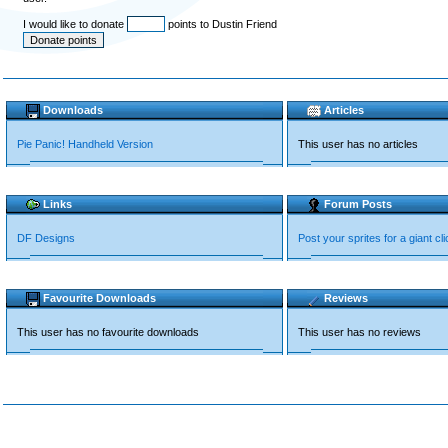
I would like to donate
points to Dustin Friend
Downloads
Articles
Pie Panic! Handheld Version
This user has no articles
Links
Forum Posts
DF Designs
Post your sprites for a giant cli
Favourite Downloads
Reviews
This user has no favourite downloads
This user has no reviews