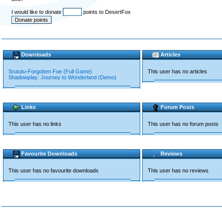
I would like to donate
points to DesertFox
Downloads
Articles
Srututu-Forgotten Foe (Full Game)
This user has no articles
Shadowplay: Journey to Wonderland (Demo)
Links
Forum Posts
This user has no links
This user has no forum posts
Favourite Downloads
Reviews
This user has no favourite downloads
This user has no reviews