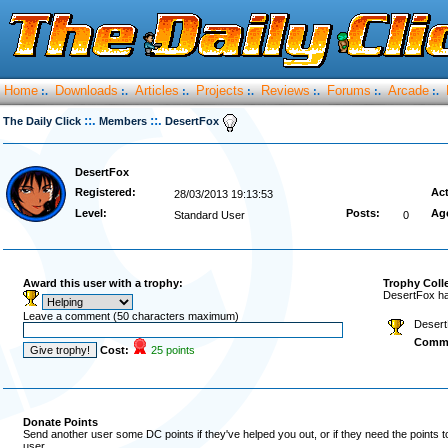
Home
Downloads
Articles
Projects
Reviews
Forums
Arcade
:.
:.
:.
:.
:.
:.
:.
::.
::.
The Daily Click
Members
DesertFox
DesertFox
Registered:
Act
28/03/2013 19:13:53
Level:
Posts:
Ag
Standard User
0
Award this user with a trophy:
Trophy Coll
DesertFox ha
Leave a comment (50 characters maximum)
Desert
Comm
Cost:
25 points
Donate Points
Send another user some DC points if they've helped you out, or if they need the points 
user.