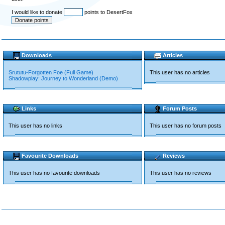
I would like to donate
points to DesertFox
Downloads
Articles
Srututu-Forgotten Foe (Full Game)
This user has no articles
Shadowplay: Journey to Wonderland (Demo)
Links
Forum Posts
This user has no links
This user has no forum posts
Favourite Downloads
Reviews
This user has no favourite downloads
This user has no reviews