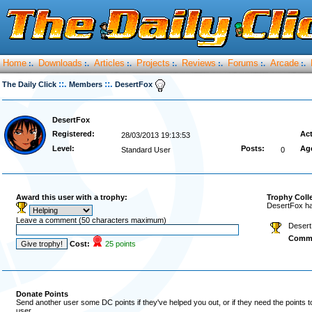
Home
Downloads
Articles
Projects
Reviews
Forums
Arcade
:.
:.
:.
:.
:.
:.
:.
::.
::.
The Daily Click
Members
DesertFox
DesertFox
Registered:
Act
28/03/2013 19:13:53
Level:
Posts:
Ag
Standard User
0
Award this user with a trophy:
Trophy Coll
DesertFox ha
Leave a comment (50 characters maximum)
Desert
Comm
Cost:
25 points
Donate Points
Send another user some DC points if they've helped you out, or if they need the points 
user.