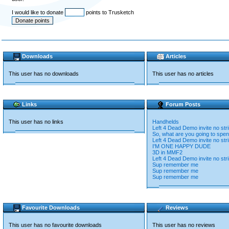
I would like to donate
points to Trusketch
Downloads
Articles
This user has no downloads
This user has no articles
Links
Forum Posts
This user has no links
Handhelds
Left 4 Dead Demo invite no str
So, what are you going to spend
Left 4 Dead Demo invite no str
I'M ONE HAPPY DUDE
3D in MMF2
Left 4 Dead Demo invite no str
Sup remember me
Sup remember me
Sup remember me
Favourite Downloads
Reviews
This user has no favourite downloads
This user has no reviews