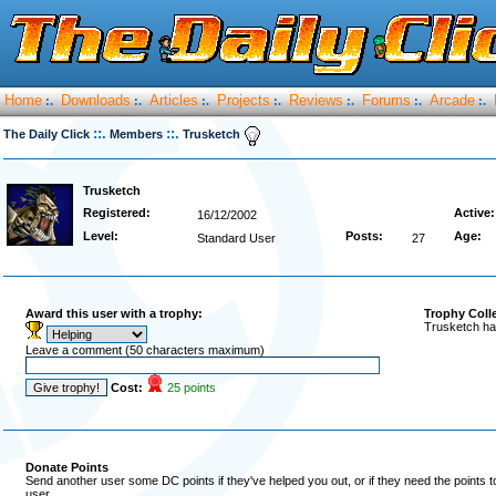
Home
Downloads
Articles
Projects
Reviews
Forums
Arcade
:.
:.
:.
:.
:.
:.
:.
::.
::.
The Daily Click
Members
Trusketch
Trusketch
Registered:
Active:
16/12/2002
Level:
Posts:
Age:
Standard User
27
Award this user with a trophy:
Trophy Coll
Trusketch ha
Leave a comment (50 characters maximum)
Cost:
25 points
Donate Points
Send another user some DC points if they've helped you out, or if they need the points 
user.