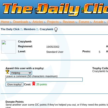
Home
Downloads
Articles
Projects
Reviews
Forums
Arcade
:.
:.
:.
:.
:.
:.
:.
::.
::.
The Daily Click
Members
Crazylamb
Crazylamb
Registered:
A
19/05/2002
Level:
Posts:
A
Standard User
5
Award this user with a trophy:
Trophy Coll
Crazylamb ha
Leave a comment (50 characters maximum)
Cost:
25 points
Donate Points
Send another user some DC points if they've helped you out, or if they need the points 
user.