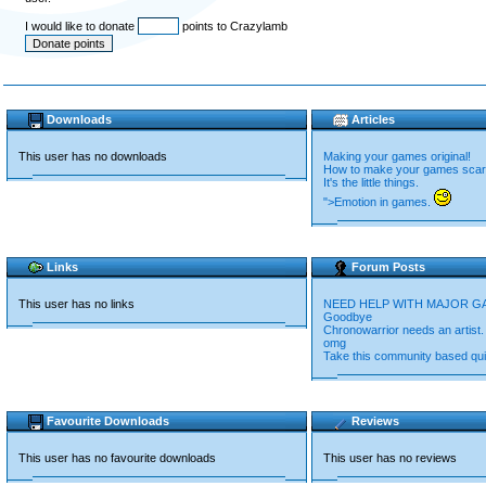
I would like to donate
points to Crazylamb
Downloads
Articles
This user has no downloads
Making your games original!
How to make your games scar
It's the little things.
">Emotion in games.
Links
Forum Posts
This user has no links
NEED HELP WITH MAJOR G
Goodbye
Chronowarrior needs an artist.
omg
Take this community based qui
Favourite Downloads
Reviews
This user has no favourite downloads
This user has no reviews