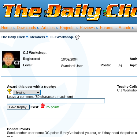
Home
Downloads
Articles
Projects
Reviews
Forums
Arcade
:.
:.
:.
:.
:.
:.
:.
::.
::.
The Daily Click
Members
C.J Workshop.
C.J Workshop.
Registered:
Acti
10/09/2004
Level:
Posts:
Age
Standard User
24
Award this user with a trophy:
Trophy Coll
C.J Workshop
Leave a comment (50 characters maximum)
Cost:
25 points
Donate Points
Send another user some DC points if they've helped you out, or if they need the points 
user.