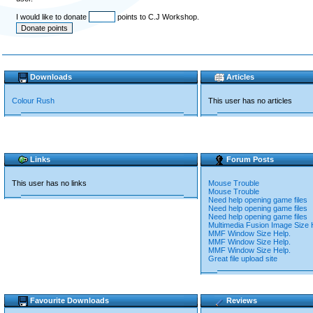
I would like to donate
points to C.J Workshop.
Downloads
Articles
Colour Rush
This user has no articles
Links
Forum Posts
This user has no links
Mouse Trouble
Mouse Trouble
Need help opening game files
Need help opening game files
Need help opening game files
Multimedia Fusion Image Size 
MMF Window Size Help.
MMF Window Size Help.
MMF Window Size Help.
Great file upload site
Favourite Downloads
Reviews