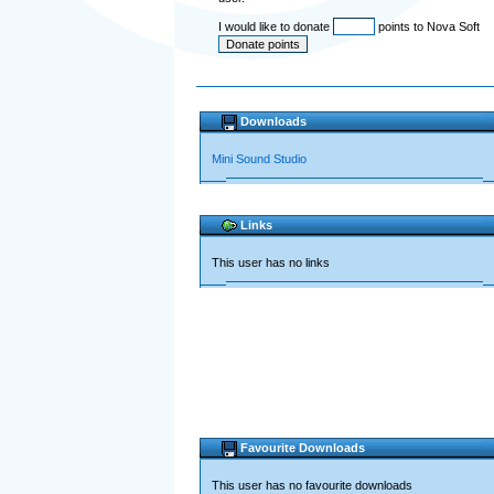
I would like to donate
points to Nova Soft
Downloads
Mini Sound Studio
Links
This user has no links
Favourite Downloads
This user has no favourite downloads