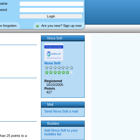
name
word
ve forgotten
Are you new? Sign up now
Nova Soft
Nova Soft
Registered
16/10/2005
Points
427
Mail
Send Nova Soft a mail
Buddies
Add Nova Soft to your
buddies list
han 25 points to a