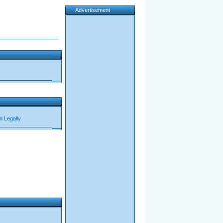
Advertisement
n Legally