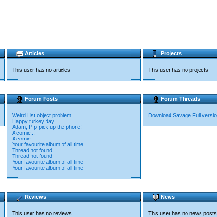
Articles
Projects
This user has no articles
This user has no projects
Forum Posts
Forum Threads
Weird List object problem
Download Savage Full versio
Happy turkey day
Adam, P-p-pick up the phone!
A comic...
A comic...
Your favourite album of all time
Thread not found
Thread not found
Your favourite album of all time
Your favourite album of all time
Reviews
News
This user has no reviews
This user has no news posts