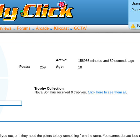
User
Pass
I’
eviews
Forums
Arcade
Klikcast
GOTW
:.
:.
:.
:.
Active:
158936 minutes and 59 seconds ago
Posts:
Age:
259
18
Trophy Collection
Nova Soft has received 0 trophies.
Click here to see them all
.
you out, or if they need the points to buy something from the store. You cannot donate less t