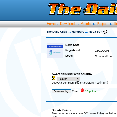
Home
Downloads
Articles
Projects
R
:.
:.
:.
:.
::.
::.
The Daily Click
Members
Nova Soft
Nova Soft
Registered:
16/10/2005
Level:
Standard User
Award this user with a trophy:
Leave a comment (50 characters maximum)
Cost:
25 points
Donate Points
Send another user some DC points if they've helped 
user.