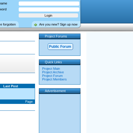
name
word
ve forgotten
Are you new? Sign up now
Project Forums
Public Forum
Quick Links
Project Main
Project Archive
Project Forum
Project Members
Last Post
Advertisement
Page: