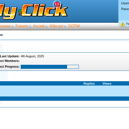
User
Pass
I’
eviews
Forums
Arcade
Klikcast
GOTW
:.
:.
:.
:.
um
Last Update:
4th August, 2025
ect Members:
ect Progress:
Replies
Views