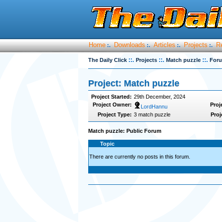
Home
Downloads
Articles
Projects
R
:.
:.
:.
:.
::.
::.
::.
The Daily Click
Projects
Match puzzle
For
Project: Match puzzle
Project Started:
29th December, 2024
Project Owner:
Proj
LordHannu
Project Type:
3 match puzzle
Proj
Match puzzle: Public Forum
Topic
There are currently no posts in this forum.