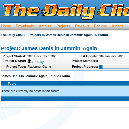
Home
Downloads
Articles
Projects
Reviews
Forums
Arcade
:.
:.
:.
:.
:.
:.
:.
::.
::.
::.
The Daily Click
Projects
James Denis in Jammin' Again
Forum
Project: James Denis in Jammin' Again
Project Started:
30th December, 2025
Last Update:
9th January, 2026
Project Owner:
Project Members:
APDGuy
Project Type:
Platfotmer Game
Project Progress:
James Denis in Jammin' Again: Public Forum
Topic
There are currently no posts in this forum.