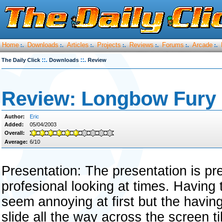
Home
Downloads
Articles
Projects
Reviews
Forums
Arcade
:.
:.
:.
:.
:.
:.
:.
::.
::.
The Daily Click
Downloads
Review
Review: Longbow Fury
Author:
Eric
Added:
05/04/2003
Overall:
Average:
6/10
Presentation: The presentation is p
profesional looking at times. Having t
seem annoying at first but the having t
slide all the way across the screen ti