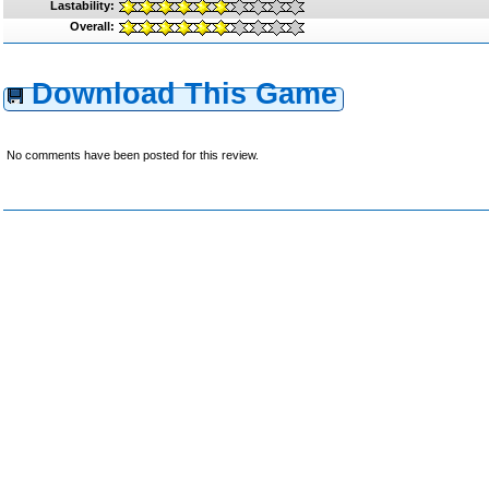
Lastability:
Overall:
Download This Game
No comments have been posted for this review.