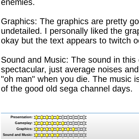
enemies.
Graphics: The graphics are pretty go
undetailed. I personally liked the gra
okay but the text appears to twitch o
Sound and Music: The sound in this g
spectacular, just average noises an
"oh man" when you die. The music is 
of the good old sega channel days.
Presentation:
Gameplay:
Graphics:
Sound and Music: