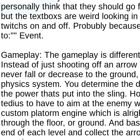
personally think that they should go f
but the textboxs are weird looking in
twitchs on and off. Probubly becaus
to:"" Event.
Gameplay: The gameplay is differen
Instead of just shooting off an arrow
never fall or decrease to the ground,
physics system. You determine the di
the power thats put into the sling. H
tedius to have to aim at the enemy w
custom platorm engine which is alrig
through the floor, or ground. And basi
end of each level and collect the arro