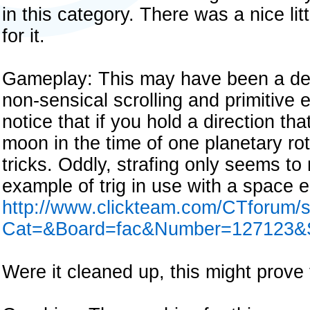
in this category. There was a nice litt
for it.
Gameplay: This may have been a demo
non-sensical scrolling and primitive 
notice that if you hold a direction t
moon in the time of one planetary rota
tricks. Oddly, strafing only seems to
example of trig in use with a space
http://www.clickteam.com/CTforum/
Cat=&Board=fac&Number=127123&S
Were it cleaned up, this might prove