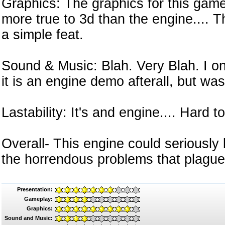
Graphics: The graphics for this gam
more true to 3d than the engine....
a simple feat.
Sound & Music: Blah. Very Blah. I onl
it is an engine demo afterall, but was 
Lastability: It's and engine.... Hard t
Overall- This engine could seriousl
the horrendous problems that plague 
Presentation:
Gameplay:
Graphics:
Sound and Music: