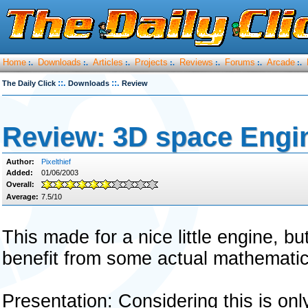
Home
Downloads
Articles
Projects
Reviews
Forums
Arcade
:.
:.
:.
:.
:.
:.
:.
::.
::.
The Daily Click
Downloads
Review
Review: 3D space Engi
Author:
Pixelthief
Added:
01/06/2003
Overall:
Average:
7.5/10
This made for a nice little engine, 
benefit from some actual mathematica
Presentation: Considering this is on