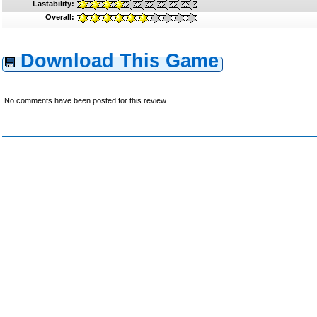
Lastability:
Overall:
Download This Game
No comments have been posted for this review.