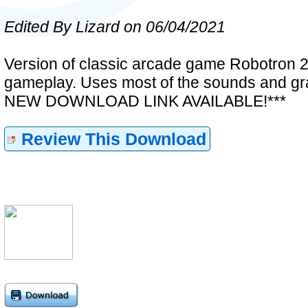
Edited By Lizard on 06/04/2021
Version of classic arcade game Robotron 20
gameplay. Uses most of the sounds and gra
NEW DOWNLOAD LINK AVAILABLE!***
Review This Download