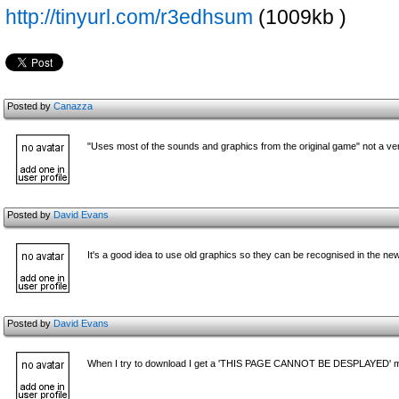
http://tinyurl.com/r3edhsum
(1009kb )
Posted by
Canazza
"Uses most of the sounds and graphics from the original game" not a v
Posted by
David Evans
It's a good idea to use old graphics so they can be recognised in the n
Posted by
David Evans
When I try to download I get a 'THIS PAGE CANNOT BE DESPLAYED'