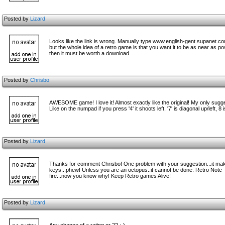
Posted by
Lizard
Looks like the link is wrong. Manually type www.english-gent.supanet.c
but the whole idea of a retro game is that you want it to be as near as p
then it must be worth a download.
Posted by
Chrisbo
AWESOME game! I love it! Almost exactly like the original! My only suggest
Like on the numpad if you press '4' it shoots left, '7' is diagonal up/left, 8 i
Posted by
Lizard
Thanks for comment Chrisbo! One problem with your suggestion...it makes 
keys...phew! Unless you are an octopus..it cannot be done. Retro Note -
fire...now you know why! Keep Retro games Alive!
Posted by
Lizard