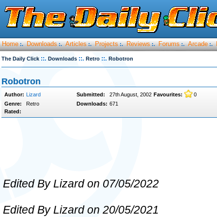
Home
Downloads
Articles
Projects
Reviews
Forums
Arcade
:.
:.
:.
:.
:.
:.
:.
::.
::.
::.
The Daily Click
Downloads
Retro
Robotron
Robotron
Author:
Lizard
Submitted:
27th August, 2002
Favourites:
0
Genre:
Retro
Downloads:
671
Rated:
Edited By Lizard on 07/05/2022
Edited By Lizard on 20/05/2021