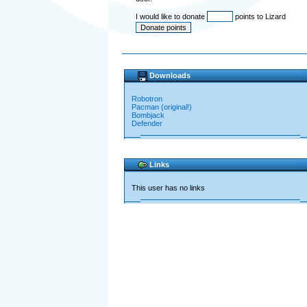
I would like to donate
points to Lizard
Downloads
Robotron
Pacman (original!)
Bombjack
Defender
Links
This user has no links