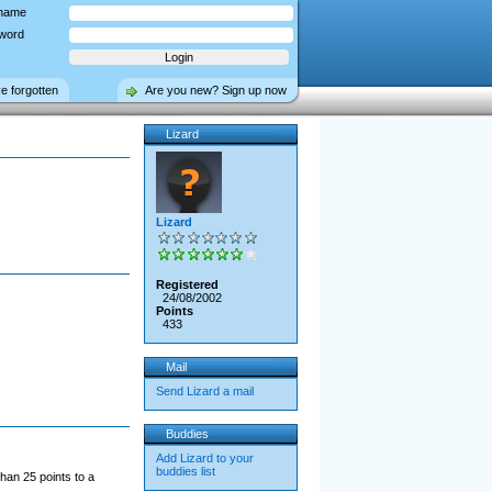
name
word
ve forgotten
Are you new? Sign up now
Lizard
Lizard
Registered
24/08/2002
Points
433
Mail
Send Lizard a mail
Buddies
Add Lizard to your
buddies list
han 25 points to a