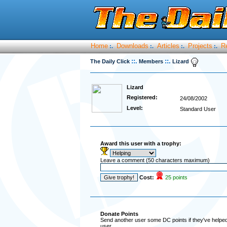
Home
Downloads
Articles
Projects
R
:.
:.
:.
:.
::.
::.
The Daily Click
Members
Lizard
Lizard
Registered:
24/08/2002
Level:
Standard User
Award this user with a trophy:
Leave a comment (50 characters maximum)
Cost:
25 points
Donate Points
Send another user some DC points if they've helped 
user.