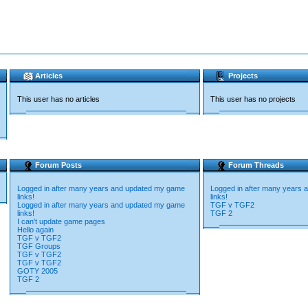
Articles
Projects
This user has no articles
This user has no projects
Forum Posts
Forum Threads
Logged in after many years and updated my game
Logged in after many years
links!
links!
Logged in after many years and updated my game
TGF v TGF2
links!
TGF 2
I can't update game pages
Hello again
TGF v TGF2
TGF Groups
TGF v TGF2
TGF v TGF2
GOTY 2005
TGF 2