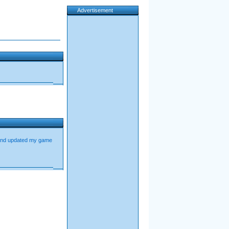
Advertisement
 and updated my game