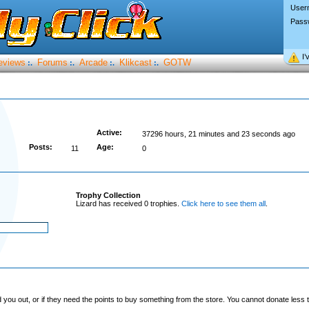
User
Pass
I’
eviews
Forums
Arcade
Klikcast
GOTW
:.
:.
:.
:.
Active:
37296 hours, 21 minutes and 23 seconds ago
Posts:
Age:
11
0
Trophy Collection
Lizard has received 0 trophies.
Click here to see them all
.
you out, or if they need the points to buy something from the store. You cannot donate less t