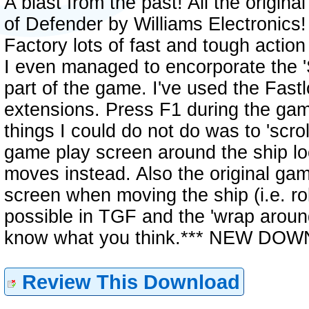
A blast from the past! All the origi
of Defender by Williams Electronic
Factory lots of fast and tough actio
I even managed to encorporate the '
part of the game. I've used the Fas
extensions. Press F1 during the game
things I could do not do was to 'scro
game play screen around the ship loc
moves instead. Also the original gam
screen when moving the ship (i.e. ro
possible in TGF and the 'wrap around
know what you think.*** NEW DO
Review This Download