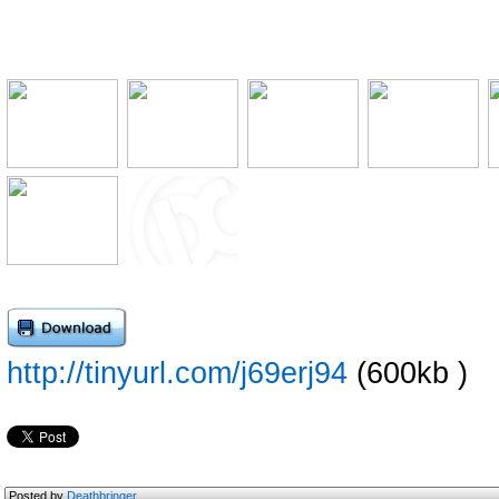
http://tinyurl.com/j69erj94
(600kb )
Posted by
Deathbringer