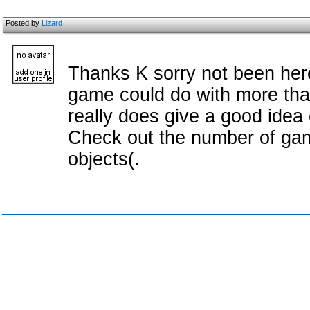
Posted by
Lizard
Thanks K sorry not been here 
game could do with more than
really does give a good idea
Check out the number of gam
objects(.