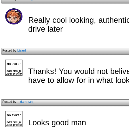
Really cool looking, authentic 
drive later
Posted by
Lizard
Thanks! You would not beli
have to allow for in what lo
Posted by
-_darkman_-
Looks good man