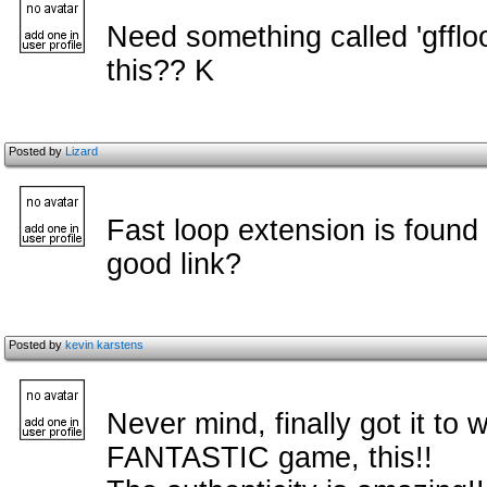
Need something called 'gfflo
this?? K
Posted by
Lizard
Fast loop extension is found
good link?
Posted by
kevin karstens
Never mind, finally got it to w
FANTASTIC game, this!!