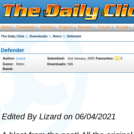
Home
Downloads
Articles
Projects
Reviews
Forums
Arcade
:.
:.
:.
:.
:.
:.
:.
::.
::.
::.
The Daily Click
Downloads
Retro
Defender
Defender
Author:
Lizard
Submitted:
2nd January, 2005
Favourites:
0
Genre:
Retro
Downloads:
566
Rated:
Edited By Lizard on 06/04/2021