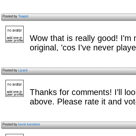
Posted by
Teapot
Wow that is really good! I'm n
original, 'cos I've never playe
Posted by
Lizard
Thanks for comments! I'll lo
above. Please rate it and vo
Posted by
kevin karstens