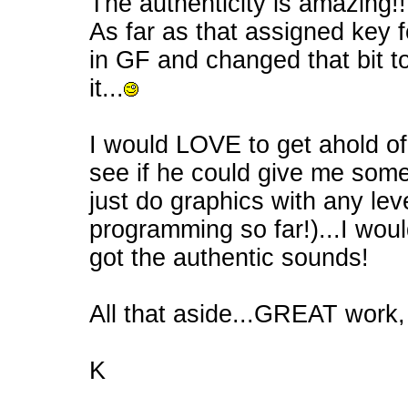
The authenticity is amazing!!
As far as that assigned key f
in GF and changed that bit 
it...
I would LOVE to get ahold of 
see if he could give me som
just do graphics with any level
programming so far!)...I wo
got the authentic sounds!
All that aside...GREAT wor
K