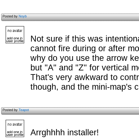
Posted by
Noyb
Not sure if this was intentio
cannot fire during or after m
why do you use the arrow ke
but "A" and "Z" for vertical 
That's very awkward to contr
though, and the mini-map's c
Posted by
Teapot
Arrghhhh installer!