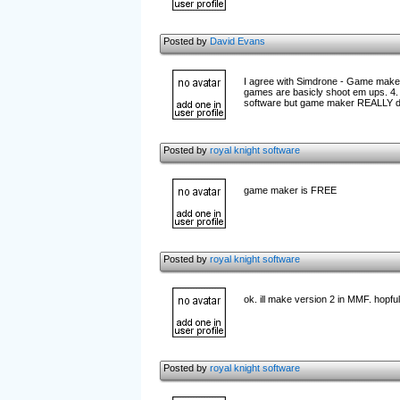
Posted by
David Evans
I agree with Simdrone - Game maker 
games are basicly shoot em ups. 4. A
software but game maker REALLY des
Posted by
royal knight software
game maker is FREE
Posted by
royal knight software
ok. ill make version 2 in MMF. hopfully
Posted by
royal knight software