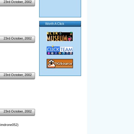
23rd October, 2002
Worth A Click
23rd October, 2002
23rd October, 2002
23rd October, 2002
 simdrone052)