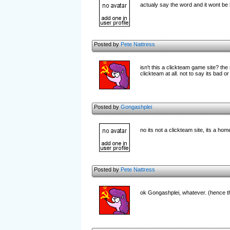
actualy say the word and it wont be
Posted by
Pete Nattress
isn't this a clickteam game site? th
clickteam at all. not to say its bad or
Posted by
Gongashplei
no its not a clickteam site, its a h
Posted by
Pete Nattress
ok Gongashplei, whatever. (hence th