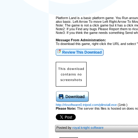
Platform Land is a basic platform game. You Run aroun
also basic. Left Arrow To move Left Right Arrow To Mov
Note: The game is not a click game but it has a click m
Note2: If you Find any bugs Please Report them to r
Note3: If you think the game needs something Send wh
Message From Administration:
To download this game, right-click the URL and select 
Review This Download
http://rksoftware0.tripod.com/plinstall.exe
(1mb )
Please Note:
The server this files is hosted on does not
Posted by
royal knight software