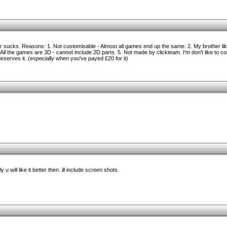
sucks. Reasons: 1. Not customisable - Almost all games end up the same. 2. My brother likes
ll the games are 3D - cannot include 2D parts. 5. Not made by clickteam. I'm don't like to c
erves it. (especially when you've payed £20 for it)
 u will like it better then. ill include screen shots.