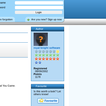
name
word
ve forgotten
Are you new? Sign up now
Author
royal knight software
Registered
08/09/2002
Points
1178
oad You Game.
Favourite
Is this worth a look? Let
others know!
Favourite