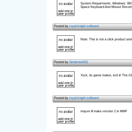
System Requirments: Windows: 98/
Space Keyboard And Mouse Recomme
Posted by
royal knight software
Note: This is not a click product a
Posted by
Simdrone052
Yuck, its game maker, isnt it! The G
Posted by
royal knight software
mayve ill make version 2 in MMF