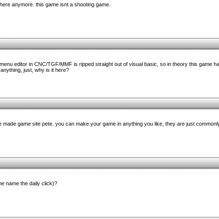
 here anymore. this game isnt a shooting game.
e menu editor in CNC/TGF/MMF is ripped straight out of visual basic, so in theory this game ha
 anything, just, why is it here?
ome made game site pete. you can make your game in anything you like, they are just commonl
e name the daily click)?