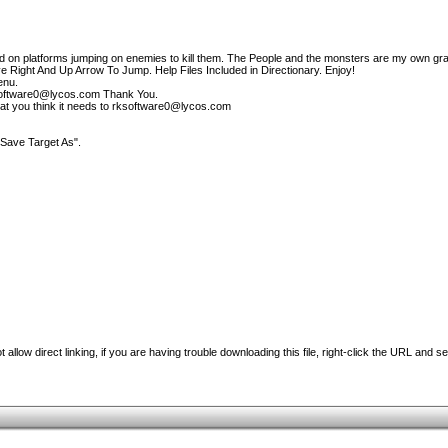
d on platforms jumping on enemies to kill them. The People and the monsters are my own gra
e Right And Up Arrow To Jump. Help Files Included in Directionary. Enjoy!
enu.
ksoftware0@lycos.com Thank You.
at you think it needs to rksoftware0@lycos.com
"Save Target As".
 allow direct linking, if you are having trouble downloading this file, right-click the URL and s