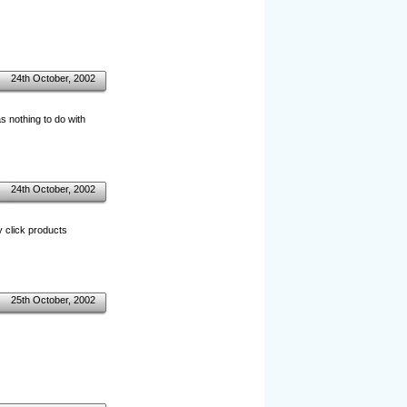
24th October, 2002
s nothing to do with
24th October, 2002
y click products
25th October, 2002