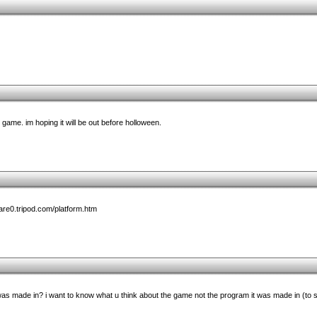
 game. im hoping it will be out before holloween.
ware0.tripod.com/platform.htm
as made in? i want to know what u think about the game not the program it was made in (to