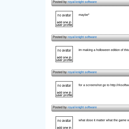
Posted by
royal knight software
maybe*
Posted by
royal knight software
im making a holloween edition of this
Posted by
royal knight software
for a screenshot go to http://rksoft
Posted by
royal knight software
what dose it matter what the game w