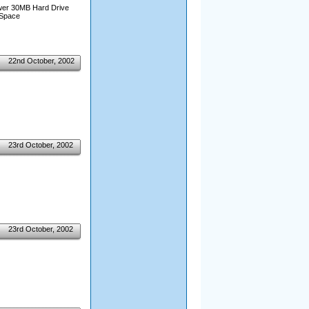
wer 30MB Hard Drive
 Space
22nd October, 2002
23rd October, 2002
23rd October, 2002