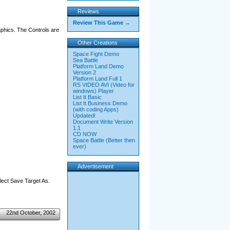
Reviews
Review This Game →
phics. The Controls are
Other Creations
Space Fight Demo
Sea Battle
Platform Land Demo
Version 2
Platform Land Full 1
RS VIDEO AVI (Video for
windows) Player
List It Basic
List It Business Demo
(with coding Apps)
Updated!
Document Write Version
1.1
CD NOW
Space Battle (Better then
ever)
Advertisement
elect Save Target As.
22nd October, 2002