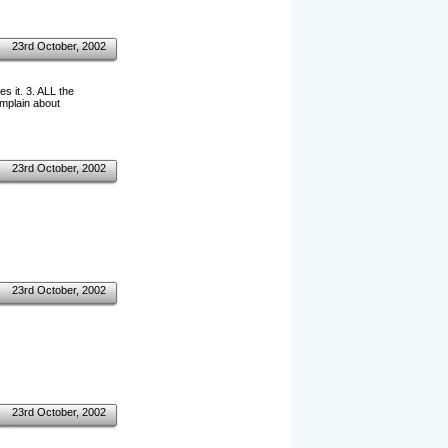
23rd October, 2002
 it. 3. ALL the
omplain about
23rd October, 2002
23rd October, 2002
23rd October, 2002