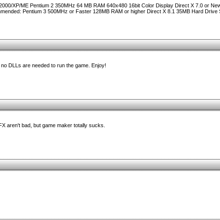
2000/XP/ME Pentium 2 350MHz 64 MB RAM 640x480 16bit Color Display Direct X 7.0 or Ne
nded: Pentium 3 500MHz or Faster 128MB RAM or higher Direct X 8.1 35MB Hard Drive
nd no DLLs are needed to run the game. Enjoy!
FX aren't bad, but game maker totally sucks.