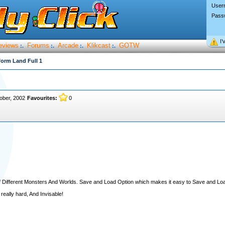
User
Pass
I’
eviews
Forums
Arcade
Klikcast
GOTW
:.
:.
:.
:.
form Land Full 1
ober, 2002
Favourites:
0
ll of Different Monsters And Worlds. Save and Load Option which makes it easy to Save and L
 really hard, And Invisable!