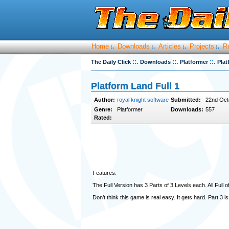
Home
Downloads
Articles
Projects
R
:.
:.
:.
:.
::.
::.
::.
The Daily Click
Downloads
Platformer
Plat
Platform Land Full 1
Author:
royal knight software
Submitted:
22nd Oct
Genre:
Platformer
Downloads:
557
Rated:
Features:
The Full Version has 3 Parts of 3 Levels each. All Fu
Don’t think this game is real easy. It gets hard. Part 3 is