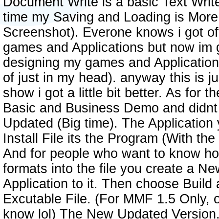
Document Write is a basic Text Writ
time my Saving and Loading is More
Screenshot). Everone knows i got off
games and Applications but now im ge
designing my games and Application
of just in my head). anyway this is j
show i got a little bit better. As for
Basic and Business Demo and didnt li
Updated (Big time). The Application 
Install File its the Program (With the H
And for people who want to know how
formats into the file you create a N
Application to it. Then choose Build 
Excutable File. (For MMF 1.5 Only, o
know lol) The New Updated Version. 