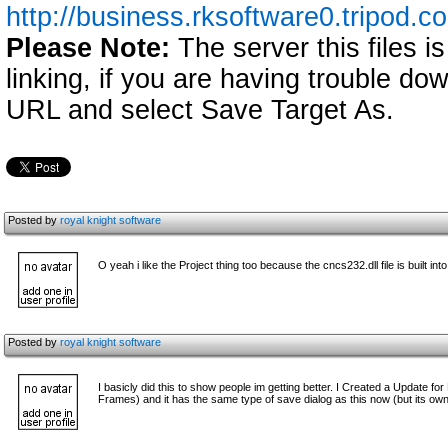
http://business.rksoftware0.tripod.c
Please Note:
The server this files i
linking, if you are having trouble down
URL and select Save Target As.
Posted by
royal knight software
O yeah i like the Project thing too because the cncs232.dll file is built into
Posted by
royal knight software
I basicly did this to show people im getting better. I Created a Update for 
Frames) and it has the same type of save dialog as this now (but its own 