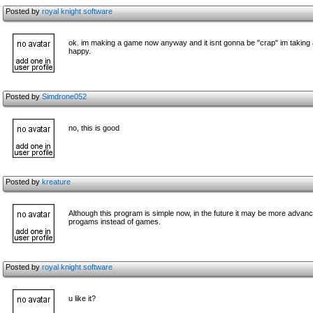
Posted by
royal knight software
ok. im making a game now anyway and it isnt gonna be "crap" im taking a lot
happy.
Posted by
Simdrone052
no, this is good
Posted by
kreature
Although this program is simple now, in the future it may be more advance
progams instead of games.
Posted by
royal knight software
u like it?