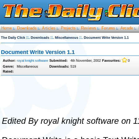
Home
Downloads
Articles
Projects
Reviews
Forums
Arcade
:.
:.
:.
:.
:.
:.
:.
::.
::.
::.
The Daily Click
Downloads
Miscellaneous
Document Write Version 1.1
Document Write Version 1.1
Author:
royal knight software
Submitted:
4th November, 2002
Favourites:
0
Genre:
Miscellaneous
Downloads:
519
Rated:
Edited By royal knight software on 