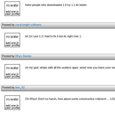
hehe people who downloaded 1.0 try 1.1 its better
Posted by
royal knight software
lol 1st i put 1.2 i had to fix it but its right now :)
Posted by
Rhys Davies
oh my god. whats with all the useless apps. wow! now you have your own 
Posted by
ben_02
Oh Rhys! Don't so harsh, how about some constructive criticism! ... LO