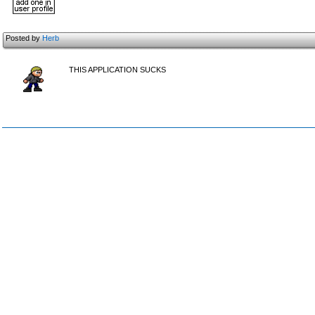
Posted by
Herb
THIS APPLICATION SUCKS