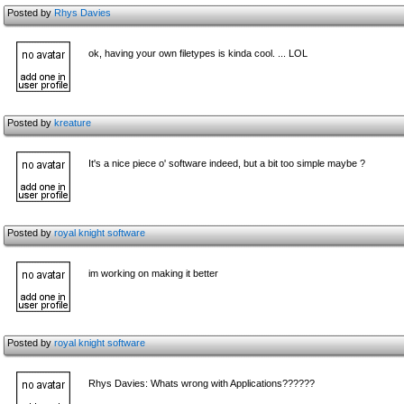
Posted by
Rhys Davies
ok, having your own filetypes is kinda cool. ... LOL
Posted by
kreature
It's a nice piece o' software indeed, but a bit too simple maybe ?
Posted by
royal knight software
im working on making it better
Posted by
royal knight software
Rhys Davies: Whats wrong with Applications??????