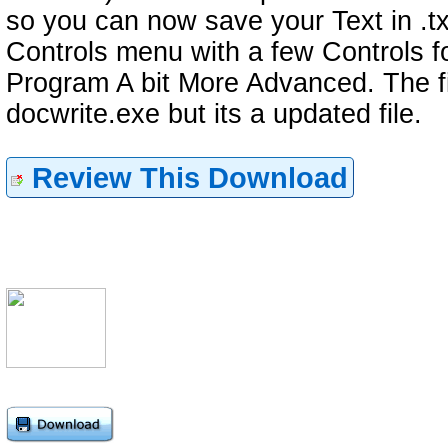
so you can now save your Text in .tx
Controls menu with a few Controls f
Program A bit More Advanced. The fil
docwrite.exe but its a updated file.
Review This Download