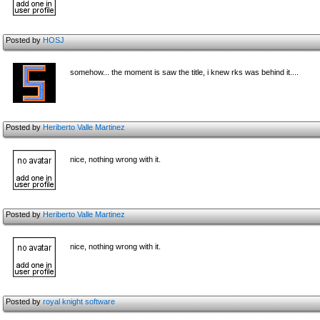
Posted by
HOSJ
somehow... the moment is saw the title, i knew rks was behind it....
Posted by
Heriberto Valle Martinez
nice, nothing wrong with it.
Posted by
Heriberto Valle Martinez
nice, nothing wrong with it.
Posted by
royal knight software