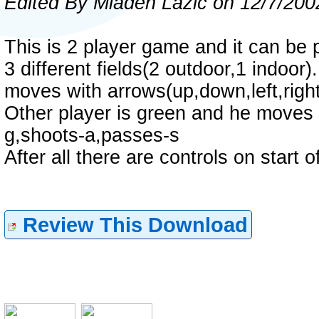
Edited By Mladen Lazic on 12/7/200
This is 2 player game and it can be 
3 different fields(2 outdoor,1 indoor
moves with arrows(up,down,left,right
Other player is green and he moves wi
g,shoots-a,passes-s
After all there are controls on start 
Review This Download