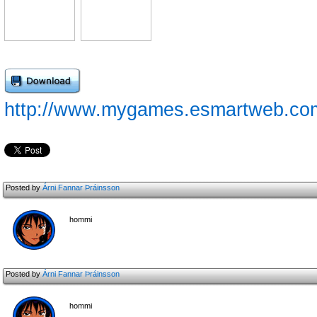
http://www.mygames.esmartweb.com
Posted by
Árni Fannar Þráinsson
hommi
Posted by
Árni Fannar Þráinsson
hommi