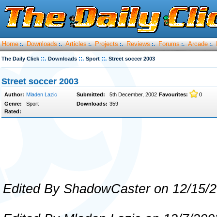
Home
Downloads
Articles
Projects
Reviews
Forums
Arcade
:.
:.
:.
:.
:.
:.
:.
::.
::.
::.
The Daily Click
Downloads
Sport
Street soccer 2003
Street soccer 2003
Author:
Mladen Lazic
Submitted:
5th December, 2002
Favourites:
0
Genre:
Sport
Downloads:
359
Rated:
Edited By ShadowCaster on 12/15/