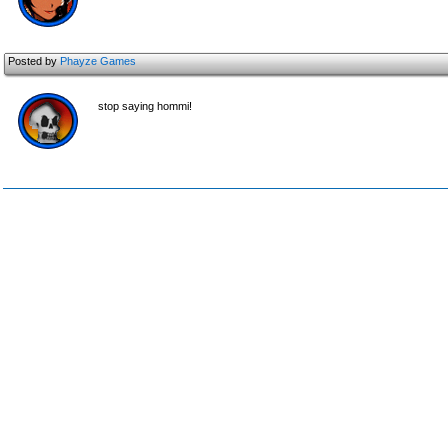
Posted by
Phayze Games
stop saying hommi!