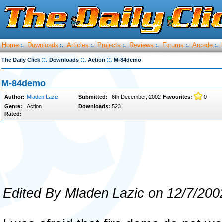
Home
Downloads
Articles
Projects
Reviews
Forums
Arcade
:.
:.
:.
:.
:.
:.
:.
::.
::.
::.
The Daily Click
Downloads
Action
M-84demo
M-84demo
Author:
Mladen Lazic
Submitted:
6th December, 2002
Favourites:
0
Genre:
Action
Downloads:
523
Rated:
Edited By Mladen Lazic on 12/7/200