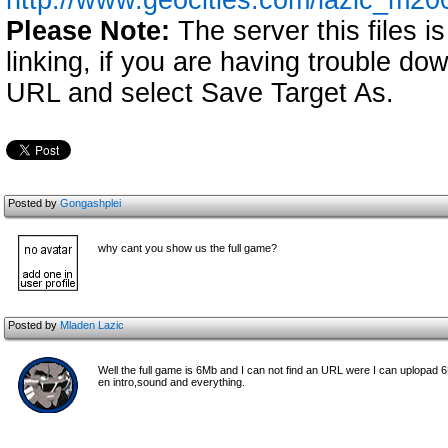
http://www.geocities.com/lazic_m2
Please Note:
The server this files i
linking, if you are having trouble down
URL and select Save Target As.
Posted by
Gongashplei
why cant you show us the full game?
Posted by
Mladen Lazic
Well the full game is 6Mb and I can not find an URL were I can uplopad 6M
en intro,sound and everything.