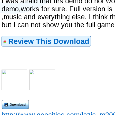
I was afraid that firs demo do not wo
demo,works for sure. Full version is 
,music and everything else. I think t
but I can not show you the full game
Review This Download