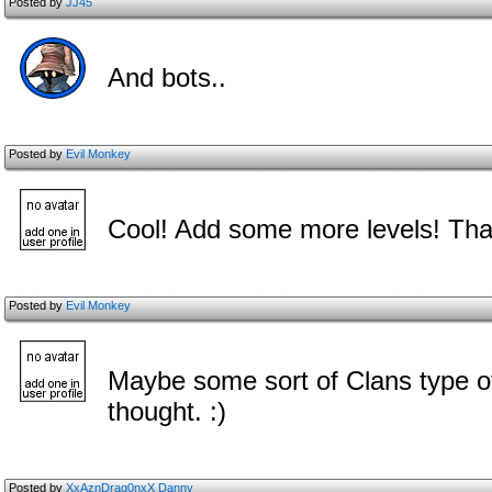
Posted by
JJ45
And bots..
Posted by
Evil Monkey
Cool! Add some more levels! Tha
Posted by
Evil Monkey
Maybe some sort of Clans type of 
thought. :)
Posted by
XxAznDrag0nxX Danny