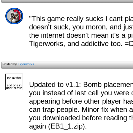
"This game really sucks i cant pl
doesn't suck, you moron, and just
the internet doesn't mean it's a p
Tigerworks, and addictive too. =
Posted by
Tigerworks
Updated to v1.1: Bomb placement
you instead of last cell you were
appearing before other player ha
can trap people. Minor fix when al
you downloaded before reading thi
again (EB1_1.zip).