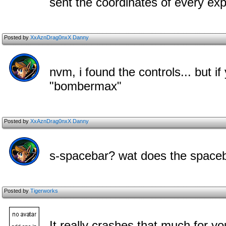
sent the coordinates of every expl
Posted by
XxAznDrag0nxX Danny
nvm, i found the controls... but i
"bombermax"
Posted by
XxAznDrag0nxX Danny
s-spacebar? wat does the space
Posted by
Tigerworks
It really crashes that much for 