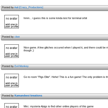
Posted by
Aali [Crazy_Productions]
hmm... i guess this is some kinda test for terminal orbit
Posted by
clwe
Nice game. A few glitches occured when I played it, and there could be mo
though ;)
Posted by
Evil Monkey
Go to room "Pigs Elite". Hehe! This is a fun game! The only problem is th
Posted by
Kamandwoi kreations
Mirc: mysteria #pigs to find other online players of this game