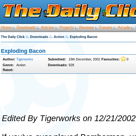
Home
Downloads
Articles
Projects
Reviews
Forums
Arcade
:.
:.
:.
:.
:.
:.
:.
::.
::.
::.
The Daily Click
Downloads
Action
Exploding Bacon
Exploding Bacon
Author:
Tigerworks
Submitted:
19th December, 2002
Favourites:
0
Genre:
Action
Downloads:
928
Rated:
Edited By Tigerworks on 12/21/2002