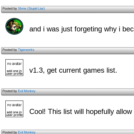
Posted by
Shme (Stupid Liar)
and i was just forgeting why i bec
Posted by
Tigerworks
v1.3, get current games list.
Posted by
Evil Monkey
Cool! This list will hopefully all
Posted by
Evil Monkey