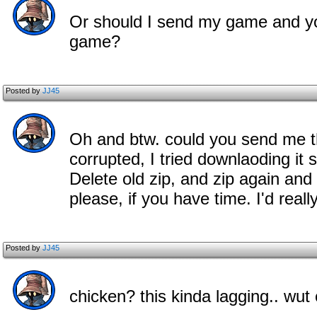
Or should I send my game and you
game?
Posted by
JJ45
Oh and btw. could you send me th
corrupted, I tried downlaoding it s
Delete old zip, and zip again an
please, if you have time. I'd really
Posted by
JJ45
chicken? this kinda lagging.. wu