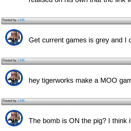
Posted by
JJ45
Get current games is grey and I can
Posted by
JJ45
hey tigerworks make a MOO gam
Posted by
JJ45
The bomb is ON the pig? I think i