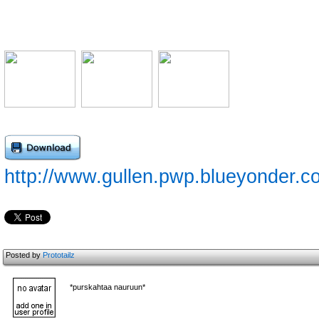
http://www.gullen.pwp.blueyonder.co
Posted by
Prototailz
*purskahtaa nauruun*