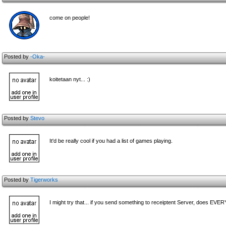
come on people!
Posted by
-Oka-
koitetaan nyt... :)
Posted by
Stevo
It'd be really cool if you had a list of games playing.
Posted by
Tigerworks
I might try that... if you send something to receiptent Server, does E