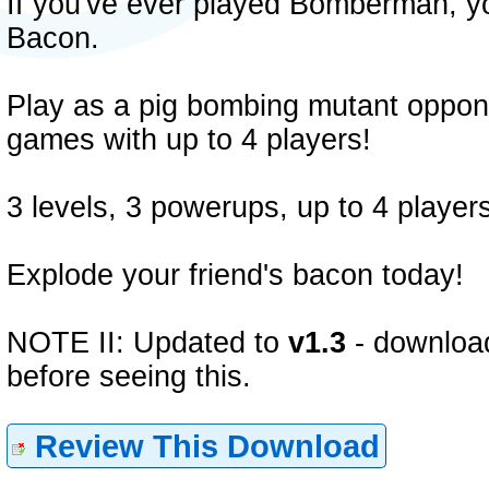
If you've ever played Bomberman, you
Bacon.
Play as a pig bombing mutant oppone
games with up to 4 players!
3 levels, 3 powerups, up to 4 players
Explode your friend's bacon today!
NOTE II: Updated to
v1.3
- download
before seeing this.
Review This Download