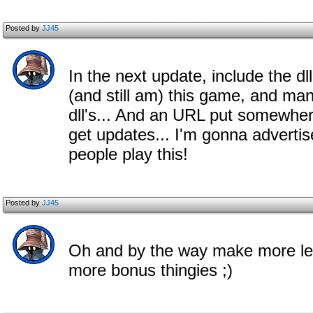
Posted by
JJ45
In the next update, include the dll
(and still am) this game, and man
dll's... And an URL put somewhe
get updates... I'm gonna adverti
people play this!
Posted by
JJ45
Oh and by the way make more leve
more bonus thingies ;)