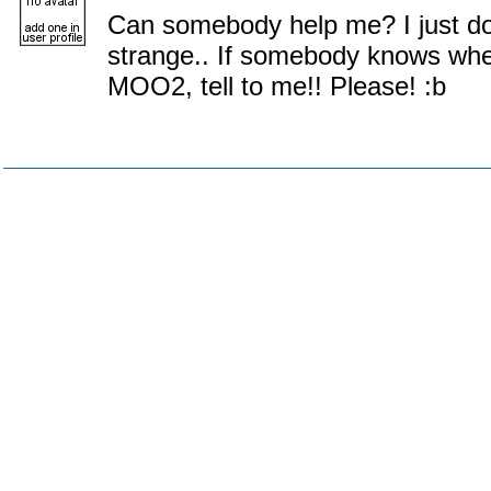
Can somebody help me? I just d
strange.. If somebody knows whe
MOO2, tell to me!! Please! :b