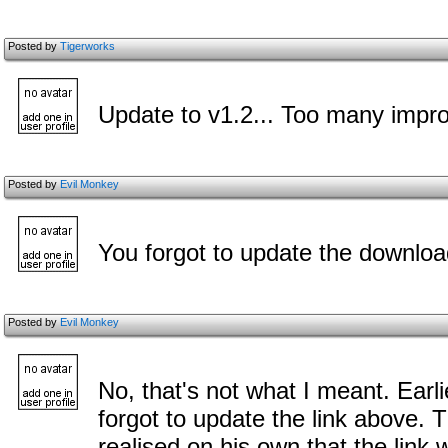
Posted by
Tigerworks
Update to v1.2... Too many impr
Posted by
Evil Monkey
You forgot to update the downloa
Posted by
Evil Monkey
No, that's not what I meant. Earl
forgot to update the link above. 
realised on his own that the link 