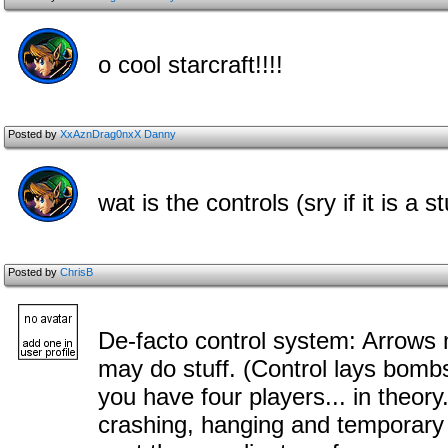
o cool starcraft!!!!
Posted by
XxAznDrag0nxX Danny
wat is the controls (sry if it is a 
Posted by
ChrisB
De-facto control system: Arrows 
may do stuff. (Control lays bomb
you have four players... in theor
crashing, hanging and temporary