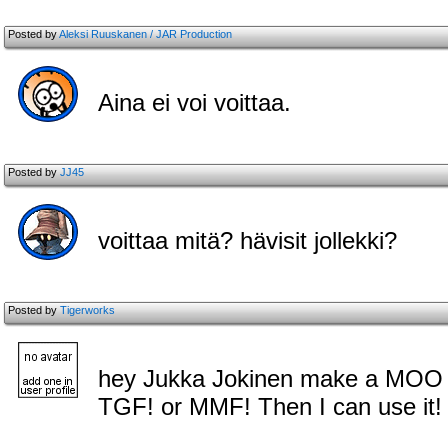
Posted by
Aleksi Ruuskanen / JAR Production
Aina ei voi voittaa.
Posted by
JJ45
voittaa mitä? hävisit jollekki?
Posted by
Tigerworks
hey Jukka Jokinen make a MOO 
TGF! or MMF! Then I can use it!