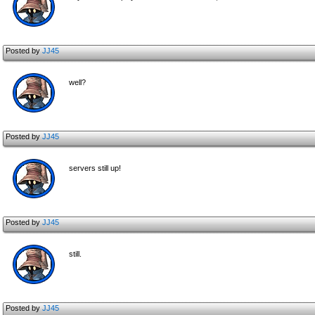
Posted by
JJ45
well?
Posted by
JJ45
servers still up!
Posted by
JJ45
still.
Posted by
JJ45