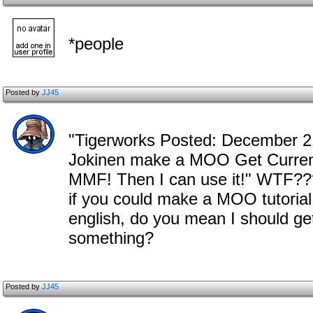
*people
Posted by
JJ45
"Tigerworks Posted: December 21 
Jokinen make a MOO Get Curren
MMF! Then I can use it!" WTF??
if you could make a MOO tutorial
english, do you mean I should 
something?
Posted by
JJ45