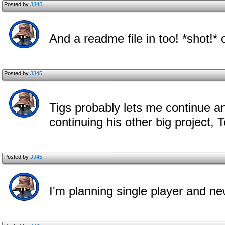
Posted by
JJ45
And a readme file in too! *shot!*
Posted by
JJ45
Tigs probably lets me continue a
continuing his other big project, T
Posted by
JJ45
I'm planning single player and ne