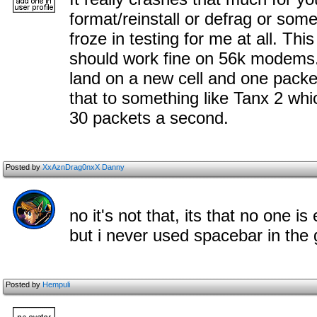
format/reinstall or defrag or some
froze in testing for me at all. Thi
should work fine on 56k modems.
land on a new cell and one pac
that to something like Tanx 2 wh
30 packets a second.
Posted by
XxAznDrag0nxX Danny
no it's not that, its that no one i
but i never used spacebar in the
Posted by
Hempuli