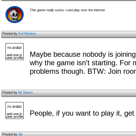
This game really sucks i cant play over the internet
Posted by
Evil Monkey
Maybe because nobody is joining 
why the game isn't starting. For m
problems though. BTW: Join room 
Posted by
Mr Saturn
People, if you want to play it, ge
Posted by
Sly