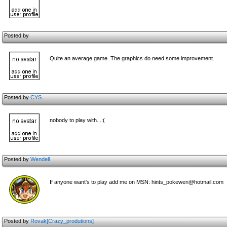
Posted by
Quite an average game. The graphics do need some improvement.
Posted by
CYS
nobody to play with...:(
Posted by
Wendell
If anyone want's to play add me on MSN: hints_pokewen@hotmail.com
Posted by
Rovak[Crazy_produtions]