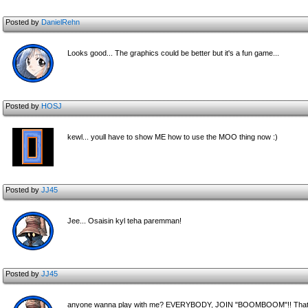
Posted by
DanielRehn
Looks good... The graphics could be better but it's a fun game...
Posted by
HOSJ
kewl... youll have to show ME how to use the MOO thing now :)
Posted by
JJ45
Jee... Osaisin kyl teha paremman!
Posted by
JJ45
anyone wanna play with me? EVERYBODY, JOIN "BOOMBOOM"!! That's t