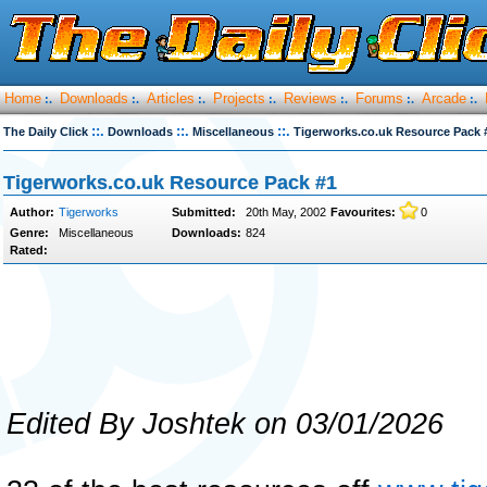
Home
Downloads
Articles
Projects
Reviews
Forums
Arcade
:.
:.
:.
:.
:.
:.
:.
::.
::.
::.
The Daily Click
Downloads
Miscellaneous
Tigerworks.co.uk Resource Pack 
Tigerworks.co.uk Resource Pack #1
Author:
Tigerworks
Submitted:
20th May, 2002
Favourites:
0
Genre:
Miscellaneous
Downloads:
824
Rated:
Edited By Joshtek on 03/01/2026