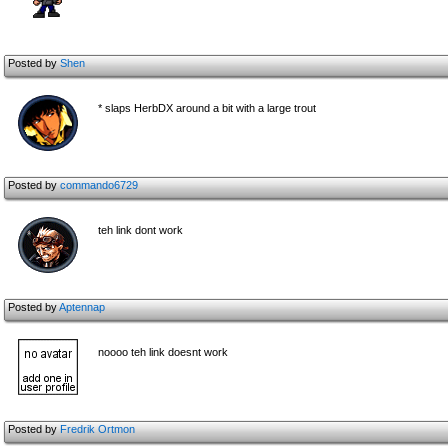
Posted by
Shen
* slaps HerbDX around a bit with a large trout
Posted by
commando6729
teh link dont work
Posted by
Aptennap
noooo teh link doesnt work
Posted by
Fredrik Ortmon