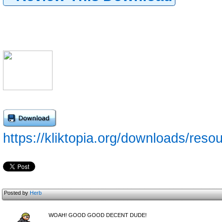
https://kliktopia.org/downloads/reso
Posted by
Herb
WOAH! GOOD GOOD DECENT DUDE!