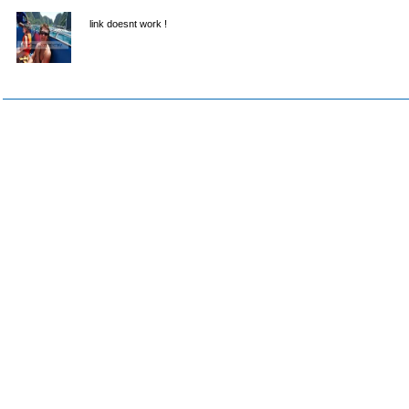
link doesnt work !