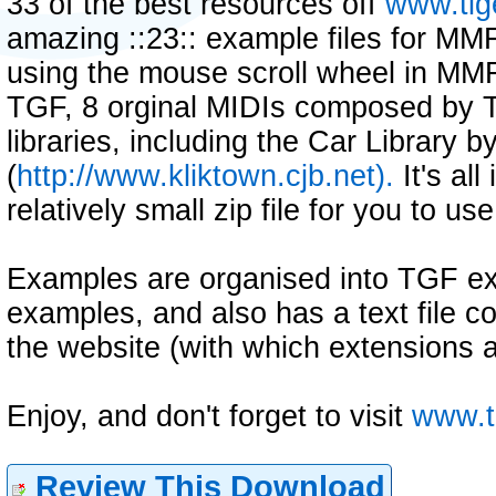
33 of the best resources off
www.tig
amazing ::23:: example files for MM
using the mouse scroll wheel in MMF 1
TGF, 8 orginal MIDIs composed by T
libraries, including the Car Library b
(
http://www.kliktown.cjb.net).
It's al
relatively small zip file for you to use
Examples are organised into TGF 
examples, and also has a text file con
the website (with which extensions a
Enjoy, and don't forget to visit
www.t
Review This Download