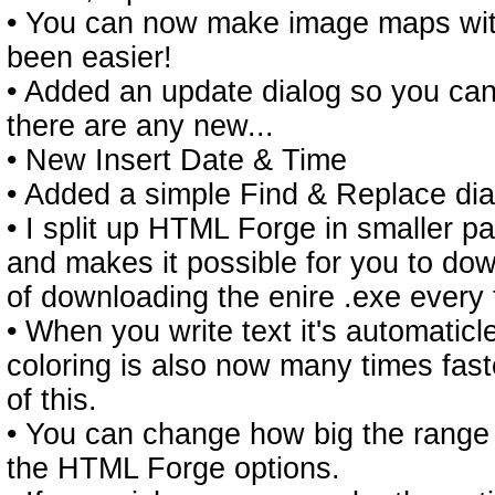
• You can now make image maps with
been easier!
• Added an update dialog so you can
there are any new...
• New Insert Date & Time
• Added a simple Find & Replace dia
• I split up HTML Forge in smaller par
and makes it possible for you to do
of downloading the enire .exe every 
• When you write text it's automaticl
coloring is also now many times fas
of this.
• You can change how big the range 
the HTML Forge options.