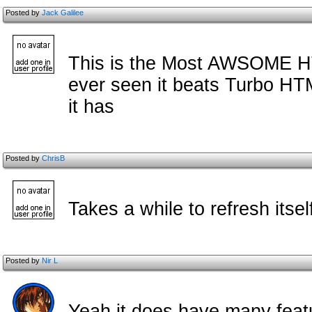
Posted by
Jack Galilee
This is the Most AWSOME HT
ever seen it beats Turbo HTM
it has
Posted by
ChrisB
Takes a while to refresh itse
Posted by
Nir L
Yeah it does have many feat