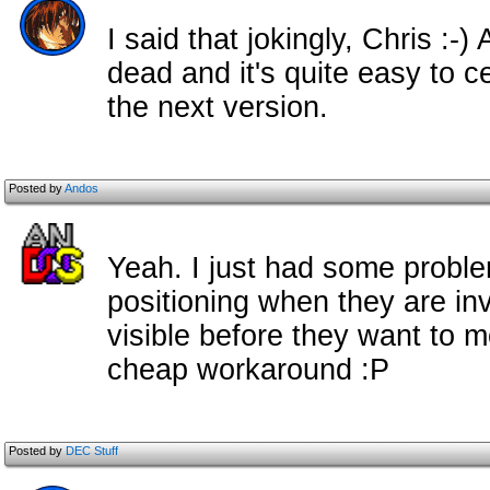
I said that jokingly, Chris :
dead and it's quite easy to c
the next version.
Posted by
Andos
Yeah. I just had some probl
positioning when they are in
visible before they want to 
cheap workaround :P
Posted by
DEC Stuff