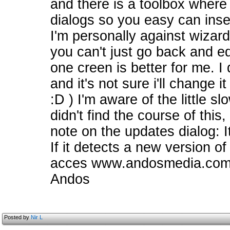
and there is a toolbox where 
dialogs so you easy can inser
I'm personally against wizar
you can't just go back and e
one creen is better for me. I
and it's not sure i'll change 
:D ) I'm aware of the little sl
didn't find the course of this,
note on the updates dialog: I
If it detects a new version of 
acces www.andosmedia.com to
Andos
Posted by
Nir L