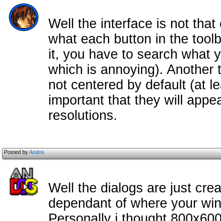
Well the interface is not that
what each button in the toolb
it, you have to search what 
which is annoying). Another 
not centered by default (at l
important that they will appea
resolutions.
Posted by
Andos
Well the dialogs are just cre
dependant of where your win
Personally i thought 800x60