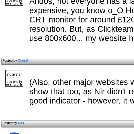
Andos, not everyone has a la
expensive, you know o_O Howe
CRT monitor for around £120
resolution. But, as Clickteam
use 800x600... my website hi
Posted by
ChrisB
(Also, other major websites 
show that too, as Nir didn't 
good indicator - however, it
Posted by
Nir L