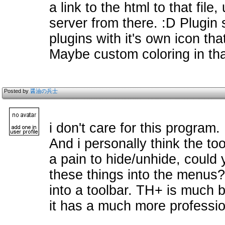
a link to the html to that file,
server from there. :D Plugin
plugins with it's own icon t
Maybe custom coloring in that
Posted by
醤油の兵士
i don't care for this program.
And i personally think the to
a pain to hide/unhide, coul
these things into the menus
into a toolbar. TH+ is much b
it has a much more professio