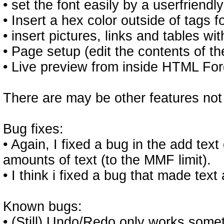
• set the font easily by a userfriendly
• Insert a hex color outside of tags 
• insert pictures, links and tables wi
• Page setup (edit the contents of t
• Live preview from inside HTML For
There are may be other features not 
Bug fixes:
• Again, I fixed a bug in the add tex
amounts of text (to the MMF limit).
• I think i fixed a bug that made tex
Known bugs:
• (Still) Undo/Redo only works some