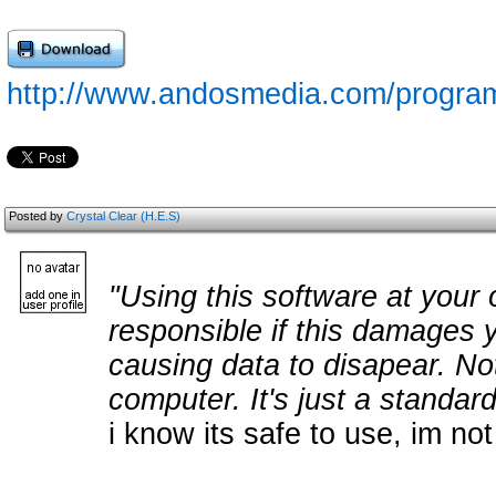
http://www.andosmedia.com/program
Posted by
Crystal Clear (H.E.S)
"Using this software at your 
responsible if this damages 
causing data to disapear. Not
computer. It's just a standar
i know its safe to use, im not