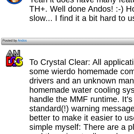
TH+. Well done Andos! :-) How
slow... I find it a bit hard to u
Posted by
Andos
To Crystal Clear: All applicatio
some wierdo homemade compu
drivers and an unknown manu
homemade water cooling syst
handle the MMF runtime. It's n
standard(!) warning message.
better to make it easier to us
simple myself: There are a p