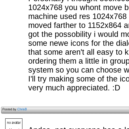
1024x768 you whont move b
machine used res 1024x768 
moved farther to 1152x864 and
got the possobility i would 
some newe icons for the dial
that some aren't all easy to 
ordering them a little in groups
system so you can choose wh
I'll try making some of the ic
very much appreciated. :D
Posted by
ChrisB