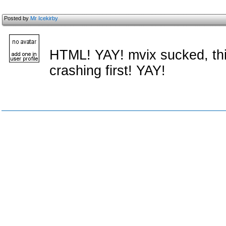
Posted by
Mr Icekirby
HTML! YAY! mvix sucked, this
crashing first! YAY!