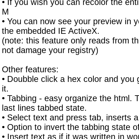
• If you wish you can recolor the en
M
• You can now see your preview in y
the embedded IE ActiveX.
(note: this feature only reads from th
not damage your registry)
Other features:
• Doubble click a hex color and you 
it.
• Tabbing - easy organize the html.
last lines tabbed state.
• Select text and press tab, inserts a 
• Option to invert the tabbing state o
• Insert text as if it was written in w