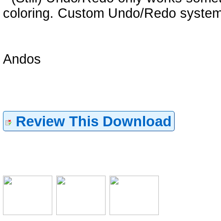
coloring. Custom Undo/Redo system
Andos
Review This Download