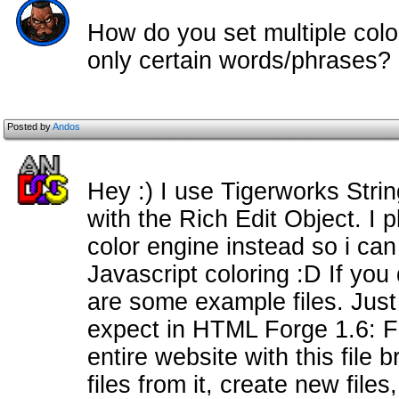
How do you set multiple color
only certain words/phrases?
Posted by
Andos
Hey :) I use Tigerworks Strin
with the Rich Edit Object. I
color engine instead so i c
Javascript coloring :D If you
are some example files. Just
expect in HTML Forge 1.6: F
entire website with this file
files from it, create new files