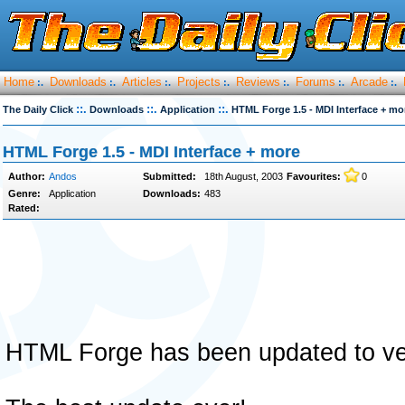
Home
Downloads
Articles
Projects
Reviews
Forums
Arcade
:.
:.
:.
:.
:.
:.
:.
::.
::.
::.
The Daily Click
Downloads
Application
HTML Forge 1.5 - MDI Interface + mo
HTML Forge 1.5 - MDI Interface + more
Author:
Andos
Submitted:
18th August, 2003
Favourites:
0
Genre:
Application
Downloads:
483
Rated:
HTML Forge has been updated to ve