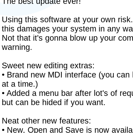
The best update ever!
Using this software at your own risk.
this damages your system in any way
Not that it's gonna blow up your comp
warning.
Sweet new editing extras:
• Brand new MDI interface (you can
at a time.)
• Added a menu bar after lot's of requ
but can be hided if you want.
Neat other new features:
• New, Open and Save is now availa