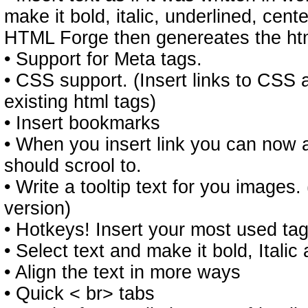
make it bold, italic, underlined, cen
HTML Forge then genereates the ht
• Support for Meta tags.
• CSS support. (Insert links to CSS 
existing html tags)
• Insert bookmarks
• When you insert link you can now 
should scrool to.
• Write a tooltip text for you images. (
version)
• Hotkeys! Insert your most used tag
• Select text and make it bold, Italic
• Align the text in more ways
• Quick < br> tabs