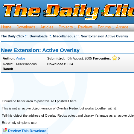
Home
Downloads
Articles
Projects
Reviews
Forums
Arcade
:.
:.
:.
:.
:.
:.
:.
::.
::.
::.
The Daily Click
Downloads
Miscellaneous
New Extension Active Overlay
New Extension: Active Overlay
Author:
Andos
Submitted:
8th August, 2005
Favourites:
0
Genre:
Miscellaneous
Downloads:
624
Rated:
I found no better area to post this so I posted it here.
This is not an active object version of Overlay Redux but works together with it.
Tell this object the address of Overlay Redux object and display it's image as an active obje
Extremely simple to use.
Review This Download