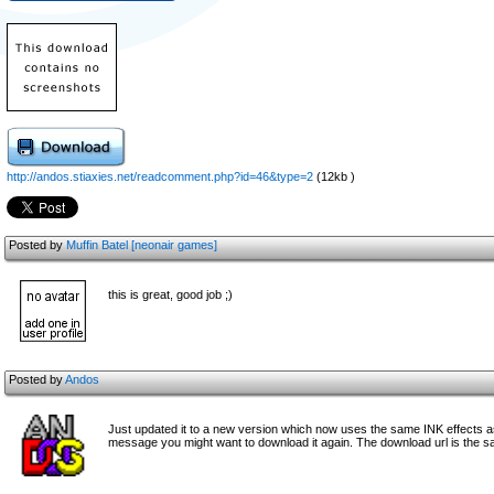
http://andos.stiaxies.net/readcomment.php?id=46&type=2
(12kb )
Posted by
Muffin Batel [neonair games]
this is great, good job ;)
Posted by
Andos
Just updated it to a new version which now uses the same INK effects as
message you might want to download it again. The download url is the s