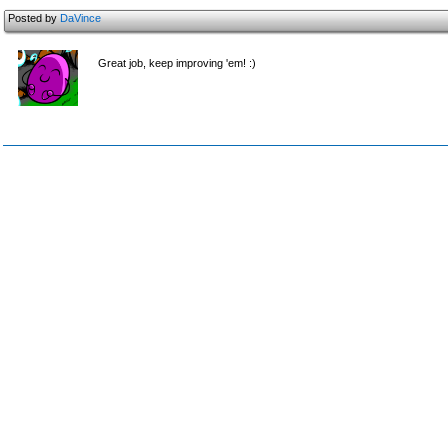
Posted by
DaVince
Great job, keep improving 'em! :)