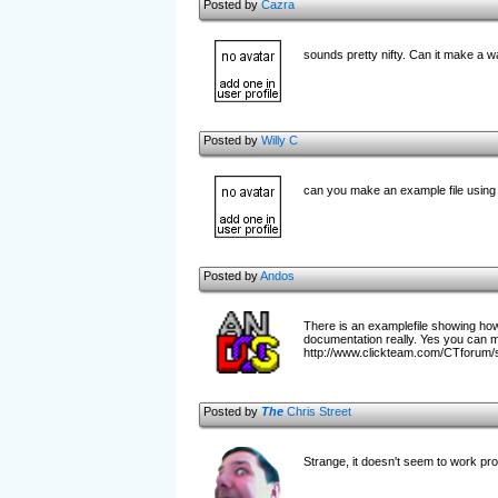
Posted by
Cazra
sounds pretty nifty. Can it make a w
Posted by
Willy C
can you make an example file using 
Posted by
Andos
There is an examplefile showing how t
documentation really. Yes you can ma
http://www.clickteam.com/CTforu
Posted by
The
Chris Street
Strange, it doesn't seem to work prop