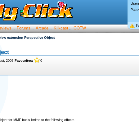
User
Pass
I’
eviews
Forums
Arcade
Klikcast
GOTW
:.
:.
:.
:.
New extension Perspective Object
ject
ust, 2005
Favourites:
0
ect for MMF but is limited to the following effects: