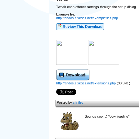
Tweak each effect's settings through the setup dialog.
Example file:
http://andos.stiaxies.net/examplefiles.php
Review This Download
http://andos.stiaxies.net/extensions.php
(33.5kb )
Posted by
chrilley
Sounds cool. :) *downloading*