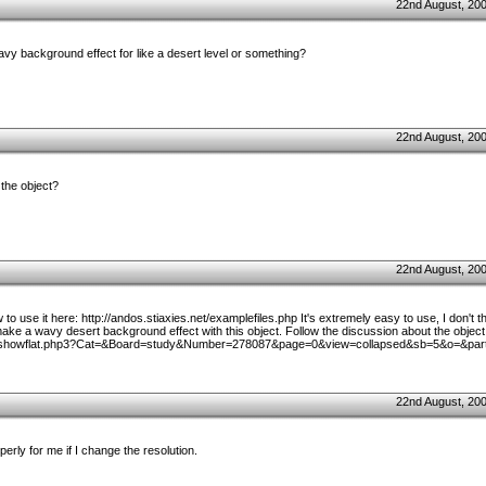
22nd August, 20
avy background effect for like a desert level or something?
22nd August, 20
the object?
22nd August, 20
o use it here: http://andos.stiaxies.net/examplefiles.php It's extremely easy to use, I don't t
ke a wavy desert background effect with this object. Follow the discussion about the object 
m/showflat.php3?Cat=&Board=study&Number=278087&page=0&view=collapsed&sb=5&o=&par
22nd August, 20
erly for me if I change the resolution.