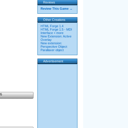
Reviews
Review This Game →
Other Creations
HTML Forge 1.4
HTML Forge 1.5 - MDI
Interface + more
New Extension: Active
Overlay
New extension:
Perspective Object
Parallaxer object
Advertisement
05