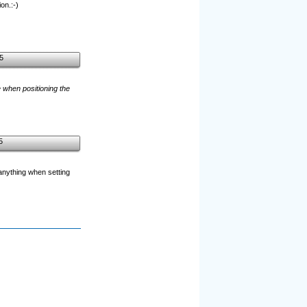
on.:-)
5
e when positioning the
5
 anything when setting