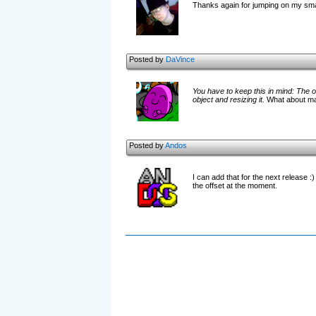
Thanks again for jumping on my small
Posted by
DaVince
You have to keep this in mind: The o
object and resizing it.
What about maki
Posted by
Andos
I can add that for the next release :
the offset at the moment.