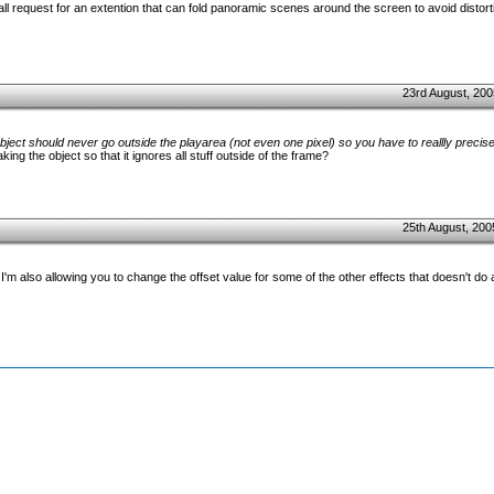
 request for an extention that can fold panoramic scenes around the screen to avoid distorti
23rd August, 200
bject should never go outside the playarea (not even one pixel) so you have to reallly precis
ng the object so that it ignores all stuff outside of the frame?
25th August, 200
) I'm also allowing you to change the offset value for some of the other effects that doesn't do