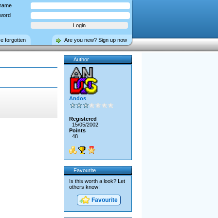
name
word
ve forgotten
Are you new? Sign up now
Author
Andos
Registered
15/05/2002
Points
48
Favourite
Is this worth a look? Let
others know!
Favourite