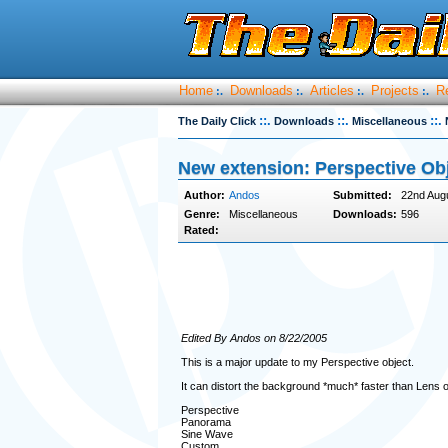
Home
Downloads
Articles
Projects
R
:.
:.
:.
:.
::.
::.
::.
The Daily Click
Downloads
Miscellaneous
New extension: Perspective Ob
Author:
Andos
Submitted:
22nd Aug
Genre:
Miscellaneous
Downloads:
596
Rated:
Edited By Andos on 8/22/2005
This is a major update to my Perspective object.
It can distort the background *much* faster than Lens obj
Perspective
Panorama
Sine Wave
Custom