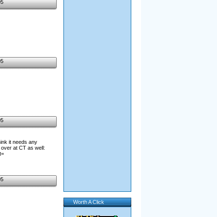
05
05
05
hink it needs any
over at CT as well:
t=
05
Worth A Click