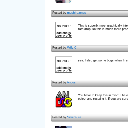
Posted by
mushi-games
This is superb, most graphically i
rate drop, so this is much more prac
Posted by
Willy C
yea. I also get some bugs when I res
Posted by
Andos
You have to keep this in mind: The o
object and resizing it. If you are su
Posted by
Silveraura