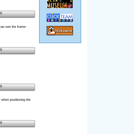
05
can see the frame-
05
05
e when positioning the
05