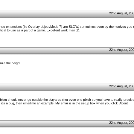
22nd August, 20
ntense extensions (i.e Overlay object/Mode 7) are SLOW, sometimes even by themselves you 
tical to use as a part of a game. Excellent work man :D.
22nd August, 20
ize the height.
22nd August, 20
bject should never go outside the playarea (not even one pixel) so you have to reallly precis
re it's a bug, then email me an example. My email is in the setup box when you click 'About'
22nd August, 20