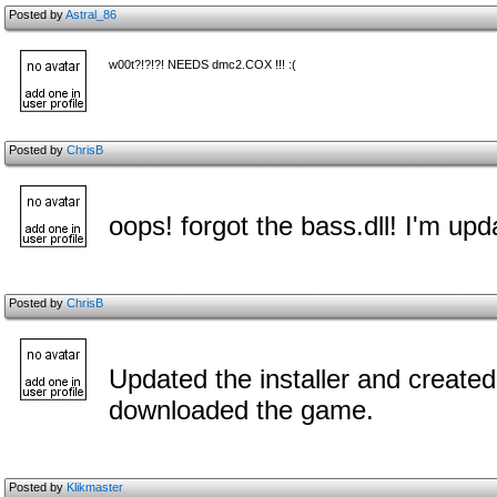
Posted by
Astral_86
w00t?!?!?! NEEDS dmc2.COX !!! :(
Posted by
ChrisB
oops! forgot the bass.dll! I'm upd
Posted by
ChrisB
Updated the installer and create
downloaded the game.
Posted by
Klikmaster