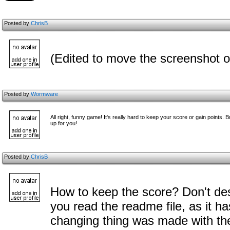
Posted by
ChrisB
(Edited to move the screenshot o
Posted by
Wormware
All right, funny game! It's really hard to keep your score or gain points
up for you!
Posted by
ChrisB
How to keep the score? Don't des
you read the readme file, as it h
changing thing was made with th