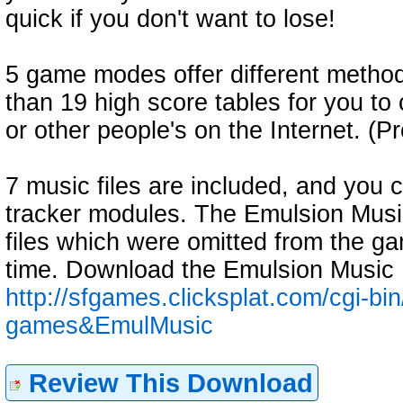
quick if you don't want to lose!
5 game modes offer different methods
than 19 high score tables for you t
or other people's on the Internet. 
7 music files are included, and you
tracker modules. The Emulsion Musi
files which were omitted from the ga
time. Download the Emulsion Music
http://sfgames.clicksplat.com/cgi-bi
games&EmulMusic
Review This Download