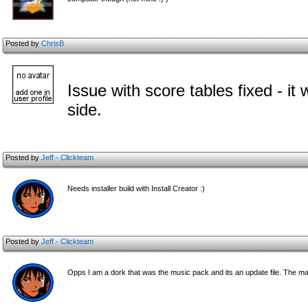
Posted by
ChrisB
Issue with score tables fixed - 
side.
Posted by
Jeff - Clickteam
Needs installer build with Install Creator :)
Posted by
Jeff - Clickteam
Opps I am a dork that was the music pack and its an update file. The main 