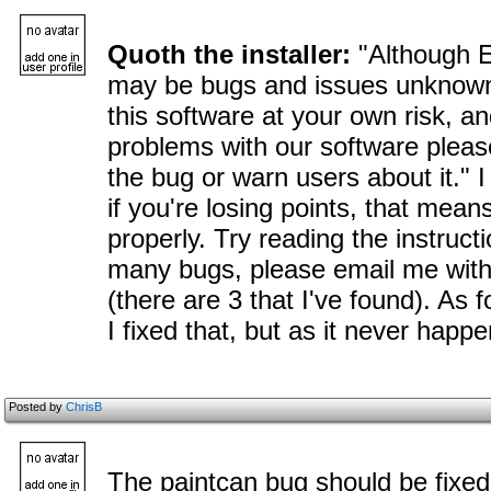
Quoth the installer:
"Although E
may be bugs and issues unknown
this software at your own risk, a
problems with our software please
the bug or warn users about it." I
if you're losing points, that mea
properly. Try reading the instructio
many bugs, please email me with
(there are 3 that I've found). As f
I fixed that, but as it never happen
Posted by
ChrisB
The paintcan bug should be fixed