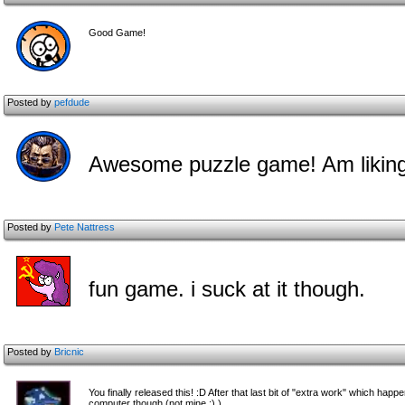
Good Game!
Posted by
pefdude
Awesome puzzle game! Am liking
Posted by
Pete Nattress
fun game. i suck at it though.
Posted by
Bricnic
You finally released this! :D After that last bit of "extra work" which happ
computer though (not mine :) )