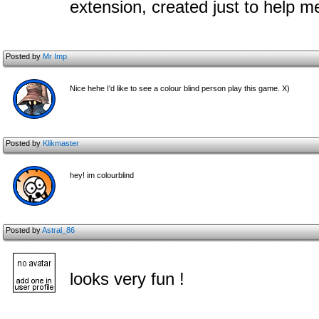
extension, created just to help 
Posted by
Mr Imp
Nice hehe I'd like to see a colour blind person play this game. X)
Posted by
Klikmaster
hey! im colourblind
Posted by
Astral_86
looks very fun !