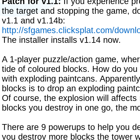
Patch for v1.1:
If you experience pr
the target and stopping the game, d
v1.1 and v1.14b:
http://sfgames.clicksplat.com/down
The installer installs v1.14 now.
A 1-player puzzle/action game, where 
tide of coloured blocks. How do you 
with exploding paintcans. Apparently
blocks is to drop an exploding paintc
Of course, the explosion will affect
blocks you destroy in one go, the mo
There are 9 powerups to help you de
you destroy more blocks the tower wil