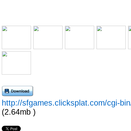
http://sfgames.clicksplat.com/cgi-
(2.64mb )