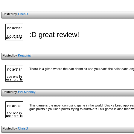
Posted by
ChrisB
:D great review!
Posted by
Keatonian
There is a glitch where the can dosnt hit and you can't fire paint cans 
Posted by
Evil Monkey
This game is the most confusing game in the world. Blocks keep appreari
gain points if you lose points trying to survive?! This game is also filled
Posted by
ChrisB