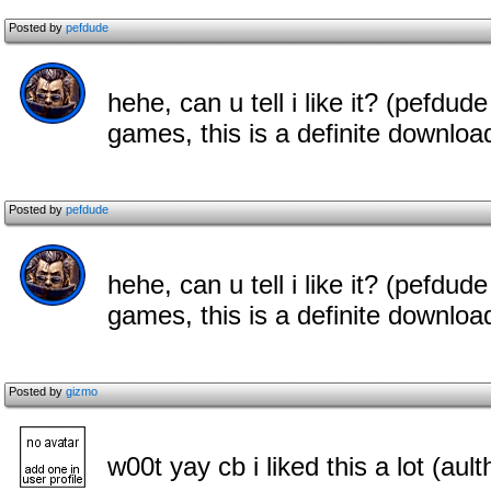
Posted by
pefdude
hehe, can u tell i like it? (pefdude
games, this is a definite downloa
Posted by
pefdude
hehe, can u tell i like it? (pefdude
games, this is a definite downloa
Posted by
gizmo
w00t yay cb i liked this a lot (aul