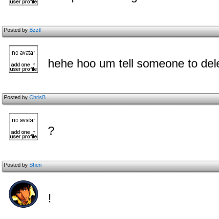
Posted by
Bzzt!
hehe hoo um tell someone to dele
Posted by
ChrisB
?
Posted by
Shen
!