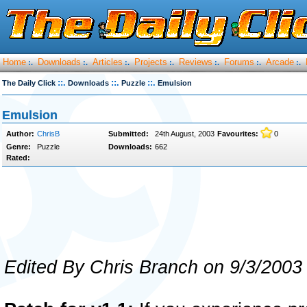
Home
Downloads
Articles
Projects
Reviews
Forums
Arcade
:.
:.
:.
:.
:.
:.
:.
::.
::.
::.
The Daily Click
Downloads
Puzzle
Emulsion
Emulsion
Author:
ChrisB
Submitted:
24th August, 2003
Favourites:
0
Genre:
Puzzle
Downloads:
662
Rated:
Edited By Chris Branch on 9/3/2003