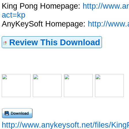
King Pong Homepage:
http://www.a
act=kp
AnyKeySoft Homepage:
http://www.
Review This Download
http://www.anykeysoft.net/files/King