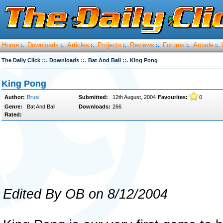
Home
Downloads
Articles
Projects
Reviews
Forums
Arcade
:.
:.
:.
:.
:.
:.
:.
::.
::.
::.
The Daily Click
Downloads
Bat And Ball
King Pong
King Pong
Author:
Brusi
Submitted:
12th August, 2004
Favourites:
0
Genre:
Bat And Ball
Downloads:
266
Rated:
Edited By OB on 8/12/2004