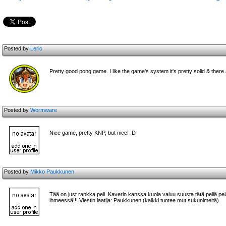
Posted by
Leric
Pretty good pong game. I like the game's system it's pretty solid & there
Posted by
Wormware
Nice game, pretty KNP, but nice! :D
Posted by
Mikko Paukkunen
Tää on just rankka peli. Kaverin kanssa kuola valuu suusta tätä peliä pela
ihmeessä!!! Viestin laatija: Paukkunen (kaikki tuntee mut sukunimeltä)