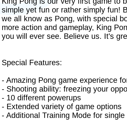
King Pong is our very first game to be
simple yet fun or rather simply fun!
we all know as Pong, with special 
more action and gameplay, King Pon
you will ever see. Believe us. It's gre
Special Features:
- Amazing Pong game experience for
- Shooting ability: freezing your opp
- 10 different powerups
- Extended variety of game options
- Additional Training Mode for singl