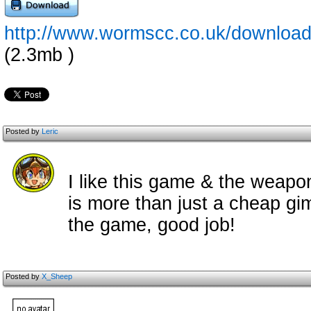
http://www.wormscc.co.uk/download
(2.3mb )
Posted by
Leric
I like this game & the weapo
is more than just a cheap gimi
the game, good job!
Posted by
X_Sheep