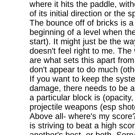
where it hits the paddle, wit
of its initial direction or the
The bounce off of bricks is a
beginning of a level when th
start). It might just be the wa
doesn't feel right to me. T
are what sets this apart fro
don't appear to do much (oth
If you want to keep the sys
damage, there needs to be a
a particular block is (opacity
projectile weapons (esp shot
Above all- where's my score
is striving to beat a high sco