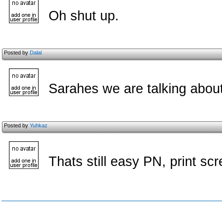
Oh shut up.
Posted by
Dalal
Sarahes we are talking abou
Posted by
Yuhkaz
Thats still easy PN, print scr