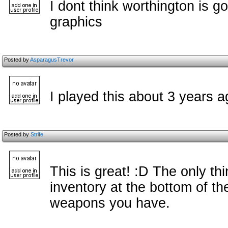
I dont think worthington is g
graphics
Posted by
AsparagusTrevor
I played this about 3 years ag
Posted by
Strife
This is great! :D The only t
inventory at the bottom of t
weapons you have.