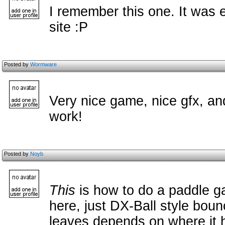
I remember this one. It was
site :P
Posted by
Wormware
Very nice game, nice gfx, an
work!
Posted by
Noyb
This
is how to do a paddle 
here, just DX-Ball style boun
leaves depends on where it 