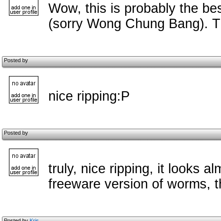
Wow, this is probably the be
(sorry Wong Chung Bang). Th
Posted by
nice ripping:P
Posted by
truly, nice ripping, it looks 
freeware version of worms, 
Posted by
Kris