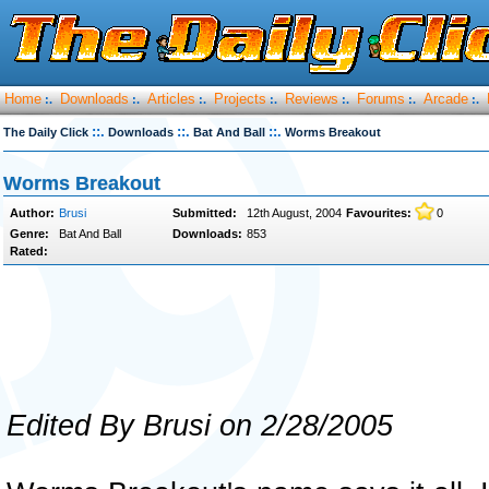
Home
Downloads
Articles
Projects
Reviews
Forums
Arcade
:.
:.
:.
:.
:.
:.
:.
::.
::.
::.
The Daily Click
Downloads
Bat And Ball
Worms Breakout
Worms Breakout
Author:
Brusi
Submitted:
12th August, 2004
Favourites:
0
Genre:
Bat And Ball
Downloads:
853
Rated:
Edited By Brusi on 2/28/2005