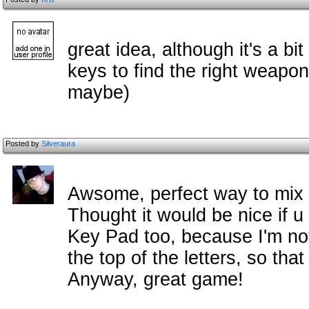
great idea, although it's a bi
keys to find the right weapo
maybe)
Posted by
Silveraura
Awsome, perfect way to mix 
Thought it would be nice if 
Key Pad too, because I'm no
the top of the letters, so th
Anyway, great game!