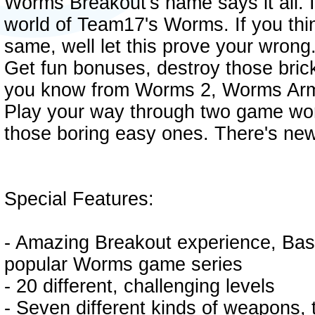
Worms Breakout's name says it all. I
world of Team17's Worms. If you thi
same, well let this prove your wrong.
Get fun bonuses, destroy those bric
you know from Worms 2, Worms Arm
Play your way through two game world
those boring easy ones. There's new 
Special Features:
- Amazing Breakout experience, Bas
popular Worms game series
- 20 different, challenging levels
- Seven different kinds of weapons,