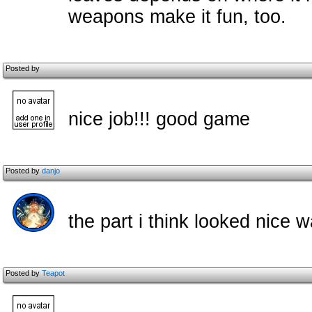
weapons make it fun, too.
Posted by
nice job!!! good game
Posted by
danjo
the part i think looked nice
Posted by
Teapot