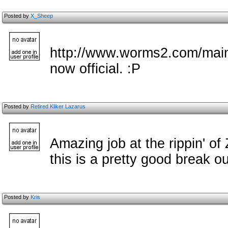
Posted by
X_Sheep
http://www.worms2.com/main
now official. :P
Posted by
Retired Kliker Lazarus
Amazing job at the rippin' of
this is a pretty good break ou
Posted by
Kris