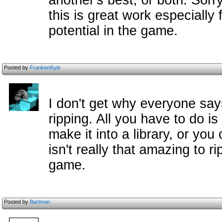
another's best, or both. Sorry
this is great work especially 
potential in the game.
Posted by
FrankenKyle
I don't get why everyone say
ripping. All you have to do i
make it into a library, or you 
isn't really that amazing to 
game.
Posted by
Bartman