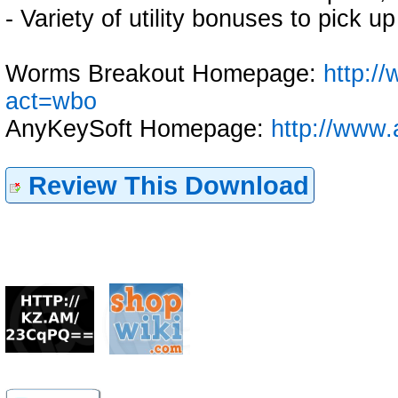
- Variety of utility bonuses to pick 
Worms Breakout Homepage:
http:/
act=wbo
AnyKeySoft Homepage:
http://www.
Review This Download