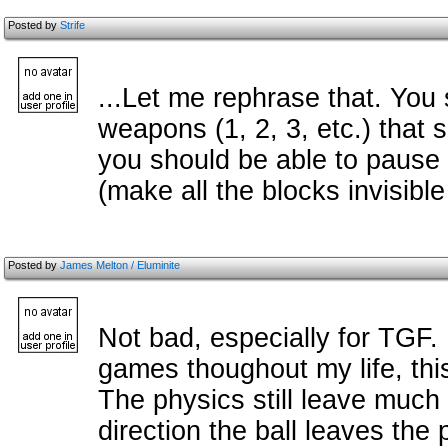
Posted by
Strife
...Let me rephrase that. You
weapons (1, 2, 3, etc.) that
you should be able to pause
(make all the blocks invisible
Posted by
James Melton / Eluminite
Not bad, especially for TGF
games thoughout my life, this 
The physics still leave much
direction the ball leaves the