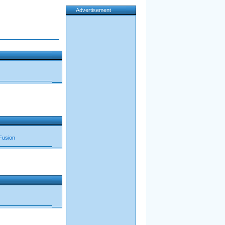
Advertisement
Fusion