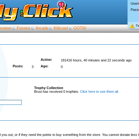
User
Pass
I’
eviews
Forums
Arcade
Klikcast
GOTW
:.
:.
:.
:.
Active:
181416 hours, 40 minutes and 22 seconds ago
Posts:
Age:
3
0
Trophy Collection
Brusi has received 0 trophies.
Click here to see them all
.
you out, or if they need the points to buy something from the store. You cannot donate less t