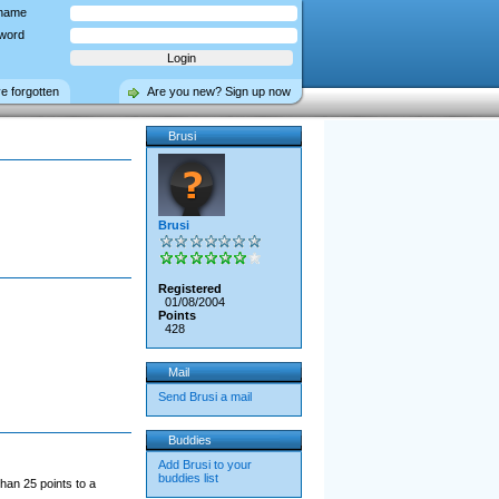
name
word
ve forgotten
Are you new? Sign up now
Brusi
Brusi
Registered
01/08/2004
Points
428
Mail
Send Brusi a mail
Buddies
Add Brusi to your
buddies list
han 25 points to a