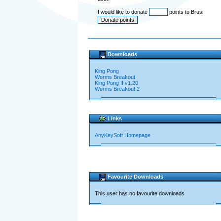
I would like to donate
points to Brusi
Downloads
King Pong
Worms Breakout
King Pong II v1.20
Worms Breakout 2
Links
AnyKeySoft Homepage
Favourite Downloads
This user has no favourite downloads