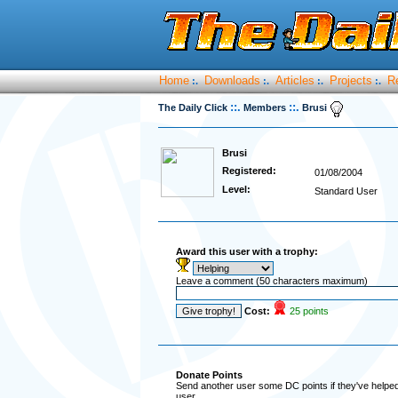
Home
Downloads
Articles
Projects
R
:.
:.
:.
:.
::.
::.
The Daily Click
Members
Brusi
Brusi
Registered:
01/08/2004
Level:
Standard User
Award this user with a trophy:
Leave a comment (50 characters maximum)
Cost:
25 points
Donate Points
Send another user some DC points if they've helped 
user.