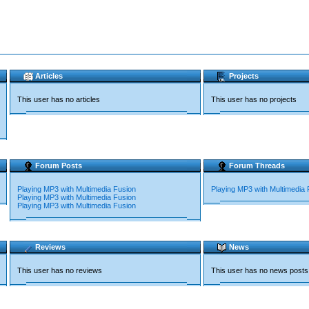
Articles
Projects
This user has no articles
This user has no projects
Forum Posts
Forum Threads
Playing MP3 with Multimedia Fusion
Playing MP3 with Multimedia 
Playing MP3 with Multimedia Fusion
Playing MP3 with Multimedia Fusion
Reviews
News
This user has no reviews
This user has no news posts