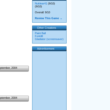
Nuklear41
(9/10)
(9/10)
Overall: 9/10
Review This Game →
Other Creations
Paint Ball
Forklift
Gladiator (screensaver)
Advertisement
eptember, 2004
eptember, 2004