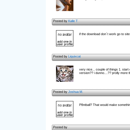
Posted by
Kalle T
if the download don´t work go to sit
Posted by
Liquixcat
very nice... couple of things 1. star
version?? i dunno....?? prolly more th
Posted by
Joshua M.
P8ntball? That would make something
Posted by