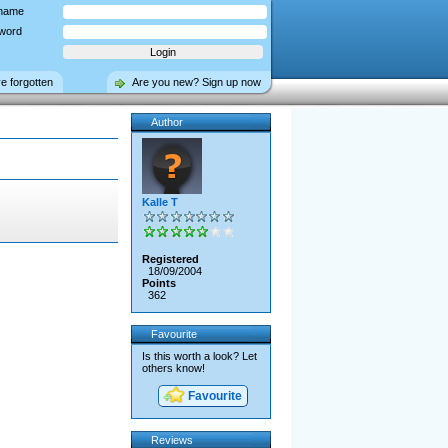
name
word
ve forgotten
Are you new? Sign up now
Author
Kalle T
Registered
18/09/2004
Points
362
Favourite
Is this worth a look? Let
others know!
Favourite
Reviews