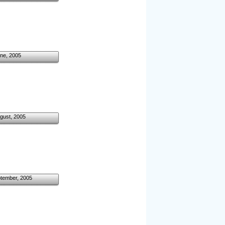
ne, 2005
gust, 2005
ptember, 2005