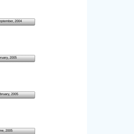
eptember, 2004
ruary, 2005
bruary, 2005
ne, 2005