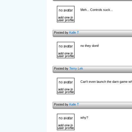
Meh... Controls suck...
Posted by
Kalle T
no they dont!
Posted by
Terry Lek
Can't even launch the darn game 
Posted by
Kalle T
why?