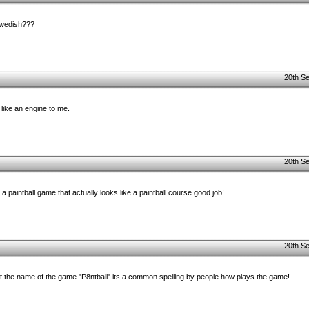
swedish???
20th S
e like an engine to me.
20th S
 paintball game that actually looks like a paintball course.good job!
20th S
out the name of the game "P8ntball" its a common spelling by people how plays the game!