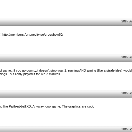
20th S
e!! http://members.fortunecity.se/crossbow80/
20th S
t of game...if you go down...it doesn't stop you. 2. running AND aiming (like a strafe idea) woul
ings...but i only played it for like 2 minutes
20th S
 like Paith-nt-ball XD. Anyway, cool game. The graphics are cool.
20th S