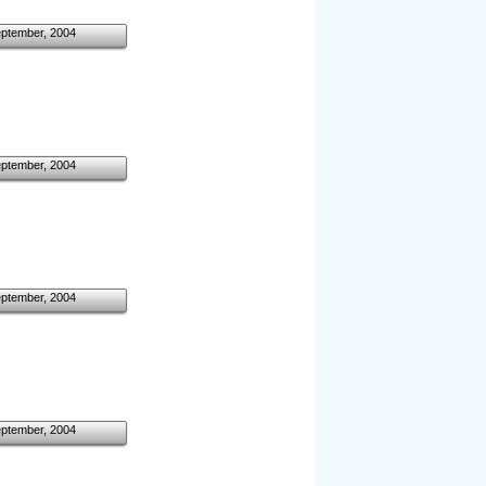
eptember, 2004
eptember, 2004
eptember, 2004
eptember, 2004