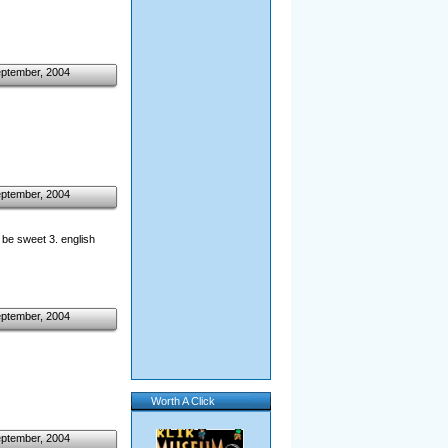
eptember, 2004
eptember, 2004
d be sweet 3. english
eptember, 2004
Worth A Click
eptember, 2004