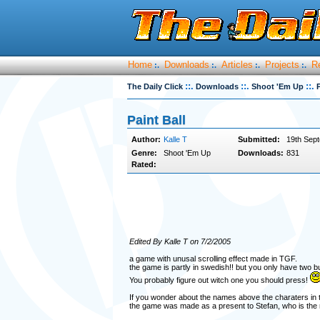
Home
Downloads
Articles
Projects
R
:.
:.
:.
:.
::.
::.
::.
The Daily Click
Downloads
Shoot 'Em Up
P
Paint Ball
Author:
Kalle T
Submitted:
19th Sep
Genre:
Shoot 'Em Up
Downloads:
831
Rated:
Edited By Kalle T on 7/2/2005
a game with unusal scrolling effect made in TGF.
the game is partly in swedish!! but you only have two but
You probably figure out witch one you should press!
If you wonder about the names above the charaters in the
the game was made as a present to Stefan, who is the 