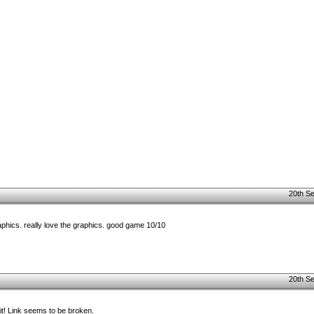
20th S
raphics. really love the graphics. good game 10/10
20th S
 it! Link seems to be broken.