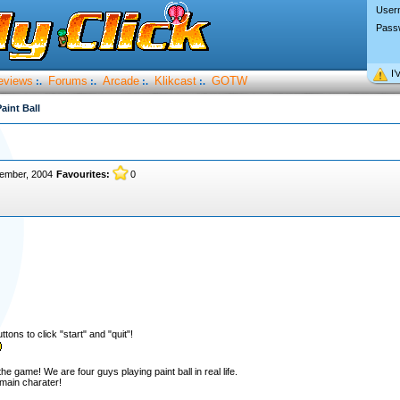
User
Pass
I’
eviews
Forums
Arcade
Klikcast
GOTW
:.
:.
:.
:.
aint Ball
tember, 2004
Favourites:
0
tons to click "start" and "quit"!
 game! We are four guys playing paint ball in real life.
main charater!