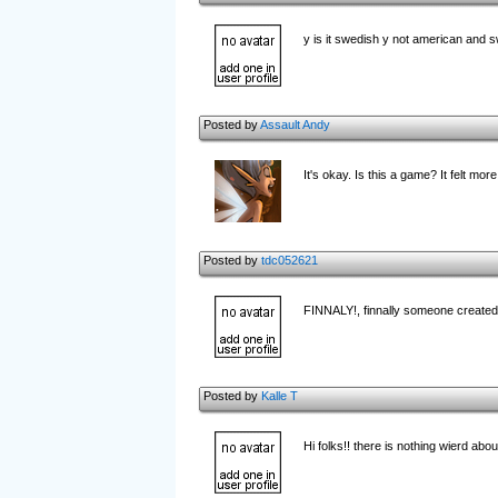
y is it swedish y not american and 
Posted by
Assault Andy
It's okay. Is this a game? It felt mor
Posted by
tdc052621
FINNALY!, finnally someone created a
Posted by
Kalle T
Hi folks!! there is nothing wierd ab