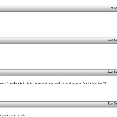
21st S
21st S
21st S
ears from the site!! this is the second time now! It´s working now. But for how long??
21st S
at youve seen in ads.