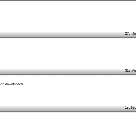
27th Ju
31st Au
when downloaded
1st Se