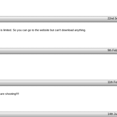
22nd S
s limited. So you can go to the website but can't download anything.
9th Feb
11th Fe
are shooting!!!!
14th Ju