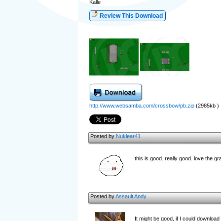
Kalle
Review This Download
http://www.websamba.com/crossbow/pb.zip
(2985kb )
Posted by
Nuklear41
this is good. really good. love the g
Posted by
Assault Andy
It might be good, if I could download