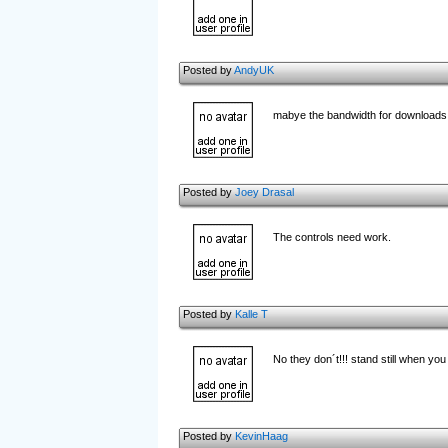
Posted by
AndyUK
mabye the bandwidth for downloads i
Posted by
Joey Drasal
The controls need work.
Posted by
Kalle T
No they don´t!!! stand still when you 
Posted by
KevinHaag