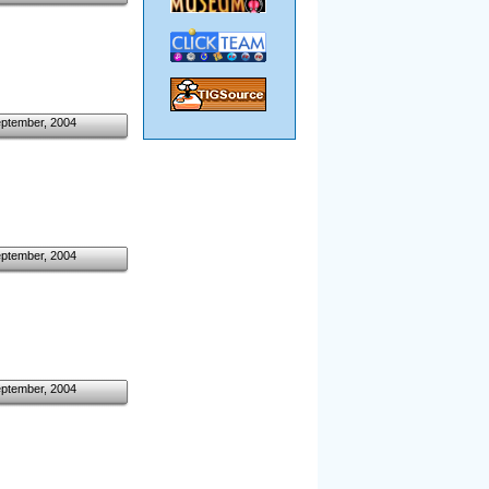
eptember, 2004
eptember, 2004
eptember, 2004