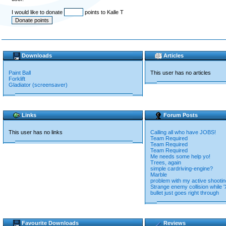
I would like to donate
points to Kalle T
Downloads
Articles
Paint Ball
This user has no articles
Forklift
Gladiator (screensaver)
Links
Forum Posts
This user has no links
Calling all who have JOBS!
Team Required
Team Required
Team Required
Me needs some help yo!
Trees, again
simple cardriving-engine?
Marble
problem with my active shooti
Strange enemy collision while 'X
bullet just goes right through
Favourite Downloads
Reviews