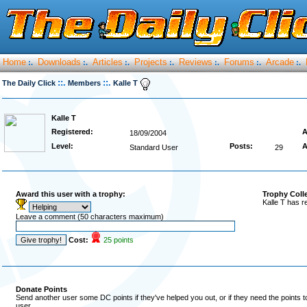
Home
Downloads
Articles
Projects
Reviews
Forums
Arcade
:.
:.
:.
:.
:.
:.
:.
::.
::.
The Daily Click
Members
Kalle T
Kalle T
Registered:
A
18/09/2004
Level:
Posts:
A
Standard User
29
Award this user with a trophy:
Trophy Coll
Kalle T has r
Leave a comment (50 characters maximum)
Cost:
25 points
Donate Points
Send another user some DC points if they've helped you out, or if they need the points 
user.