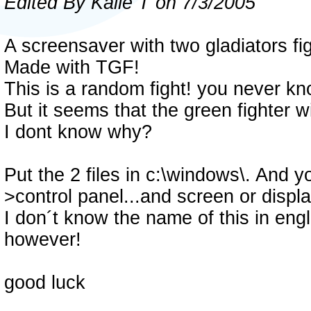
Edited By Kalle T on 7/3/2005
A screensaver with two gladiators fig
Made with TGF!
This is a random fight! you never kno
But it seems that the green fighter w
I dont know why?
Put the 2 files in c:\windows\. And y
>control panel...and screen or displ
I don´t know the name of this in engli
however!
good luck