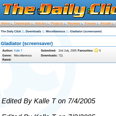
Home
Downloads
Articles
Projects
Reviews
Forums
Arcade
:.
:.
:.
:.
:.
:.
:.
::.
::.
::.
The Daily Click
Downloads
Miscellaneous
Gladiator (screensaver)
Gladiator (screensaver)
Author:
Kalle T
Submitted:
2nd July, 2005
Favourites:
0
Genre:
Miscellaneous
Downloads:
711
Rated:
Edited By Kalle T on 7/4/2005