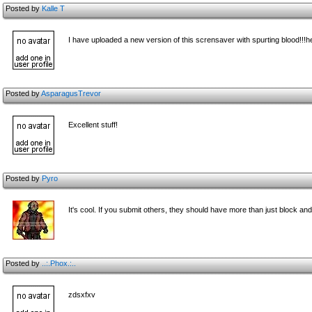
Posted by
Kalle T
I have uploaded a new version of this scrensaver with spurting blood!!!h
Posted by
AsparagusTrevor
Excellent stuff!
Posted by
Pyro
It's cool. If you submit others, they should have more than just block a
Posted by
..:.Phox.:..
zdsxfxv