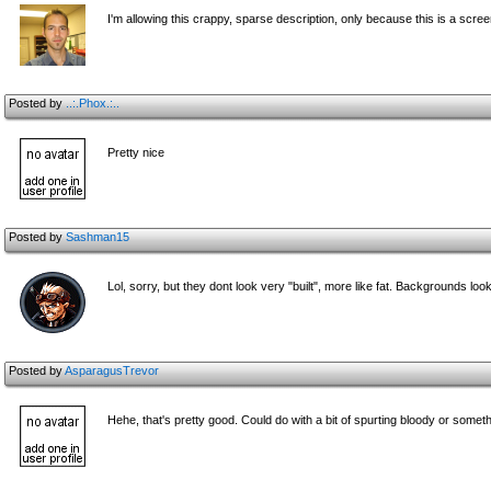
I'm allowing this crappy, sparse description, only because this is a scre
Posted by
..:.Phox.:..
Pretty nice
Posted by
Sashman15
Lol, sorry, but they dont look very "built", more like fat. Backgrounds loo
Posted by
AsparagusTrevor
Hehe, that's pretty good. Could do with a bit of spurting bloody or some