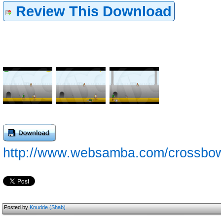
Review This Download
http://www.websamba.com/crossbow/
Posted by
Knudde (Shab)