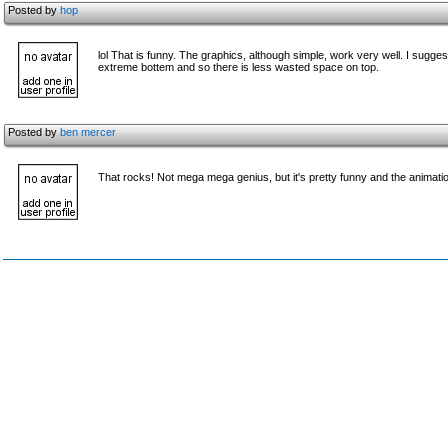
Posted by
hop
lol That is funny. The graphics, although simple, work very well. I sugge
extreme bottem and so there is less wasted space on top.
Posted by
ben mercer
That rocks! Not mega mega genius, but it's pretty funny and the animati