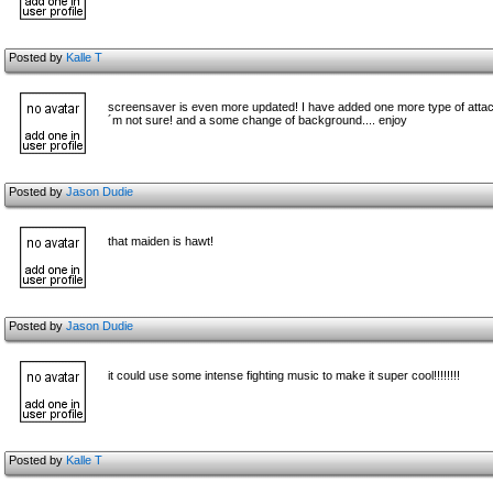
Posted by
Kalle T
screensaver is even more updated! I have added one more type of attack.
´m not sure! and a some change of background.... enjoy
Posted by
Jason Dudie
that maiden is hawt!
Posted by
Jason Dudie
it could use some intense fighting music to make it super cool!!!!!!!!
Posted by
Kalle T