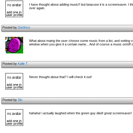
I have thought about adding music!! but beacuse it is a screensaver. I t
over again.
Posted by
DaVince
What about maing the user choose some music from a list, and setting 
window when you give it a certain name... And of course a music on/off 
Posted by
Kalle T
Never thought about that? I will check it out!
Posted by
Ski
hahaha! i actually laughed when the green guy died! great screensaver!