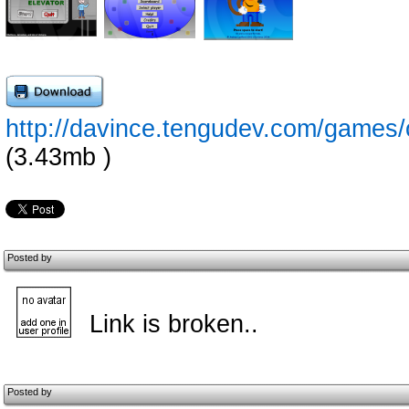
http://davince.tengudev.com/games
(3.43mb )
Posted by
Link is broken..
Posted by