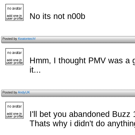
No its not n00b
Posted by
Keatontech!
Hmm, I thought PMV was a gr
it...
Posted by
AndyUK
I'll bet you abandoned Buzz 
Thats why i didn't do anything 