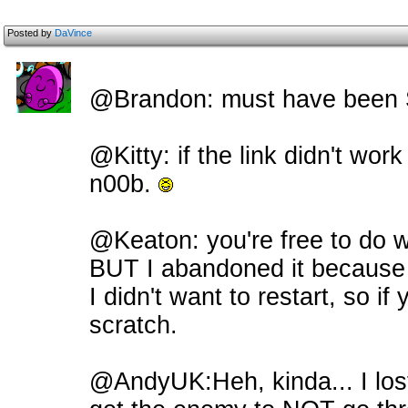
Posted by
DaVince
@Brandon: must have been Sit
@Kitty: if the link didn't work
n00b.
@Keaton: you're free to do w
BUT I abandoned it because
I didn't want to restart, so if 
scratch.
@AndyUK:Heh, kinda... I lost 