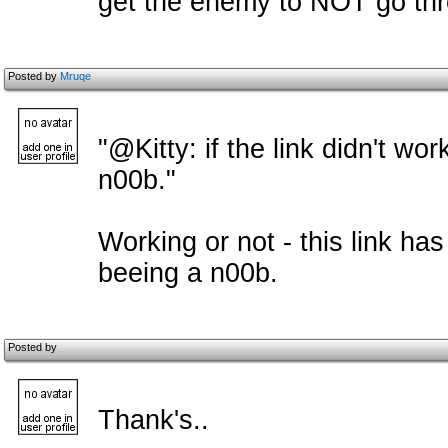
get the enemy to NOT go thro
Posted by
Mruqe
"@Kitty: if the link didn't wor
n00b."
Working or not - this link ha
beeing a n00b.
Posted by
Thank's..