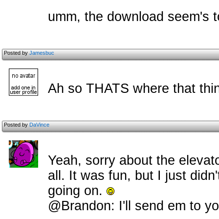
umm, the download seem's t
Posted by
Jamesbuc
Ah so THATS where that thin
Posted by
DaVince
Yeah, sorry about the elevato
all. It was fun, but I just didn
going on.
@Brandon: I'll send em to y