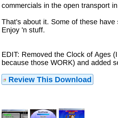
commercials in the open transport i
That's about it. Some of these have
Enjoy 'n stuff.
EDIT: Removed the Clock of Ages (I o
because those WORK) and added s
Review This Download