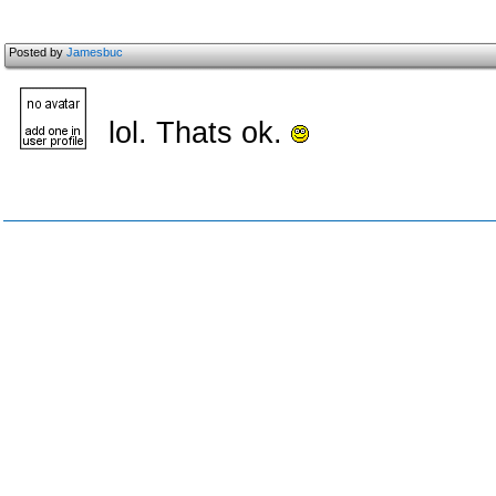
Posted by
Jamesbuc
lol. Thats ok.