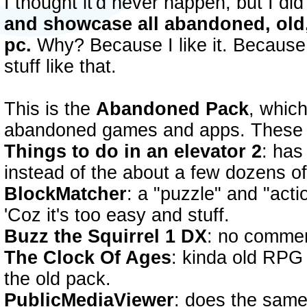
I thought it'd never happen, but I di
and showcase all abandoned, old,
pc.
Why? Because I like it. Because i
stuff like that.
This is the
Abandoned Pack
, whic
abandoned games and apps. These 
Things to do in an elevator 2
: has
instead of the about a few dozens of 
BlockMatcher
: a "puzzle" and "actio
'Coz it's too easy and stuff.
Buzz the Squirrel 1 DX
: no commen
The Clock Of Ages
: kinda old RPG 
the old pack.
PublicMediaViewer
: does the same