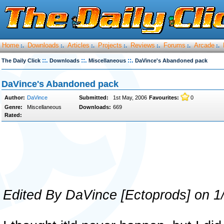
Home
Downloads
Articles
Projects
Reviews
Forums
Arcade
:.
:.
:.
:.
:.
:.
:.
::.
::.
::.
The Daily Click
Downloads
Miscellaneous
DaVince's Abandoned pack
DaVince's Abandoned pack
Author:
DaVince
Submitted:
1st May, 2006
Favourites:
0
Genre:
Miscellaneous
Downloads:
669
Rated:
Edited By DaVince [Ectoprods] on 1