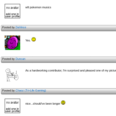
wft pokemon musics
Posted by
DaVince
Yes.
Posted by
Duncan
As a hardworking contributor, I'm surprised and pleased one of my pictu
Posted by
Chaoz (Tri-Life Gaming)
nice...should've been longer