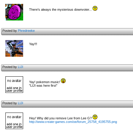
There's always the mysterious downvoter...
Posted by
Phredreeke
Yay!!!
Posted by
LIJI
Yay! pokemon music!
"LIJI was here first"
Posted by
LIJI
Hey! Why did you remove Lee from Lee G?
http://www.create-games.com/oe/forum_25758_4195755.png