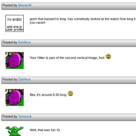
Posted by
MasterM
gosh that bastard is long. has someb
ody looked at the watch how long it 
you racist!
Posted by
DaVince
Your Hitler is part of the second vertical image, fool.
Posted by
DaVince
Btw, it's around 6:30 long.
Posted by
Tomssuli
Well, that was fun X)