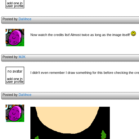
Posted by
DaVince
Now watch the credits list! Almost twice as long as the image itself!
Posted by
MJK
I didn't even remember I draw something for this before checking the cre
Posted by
DaVince