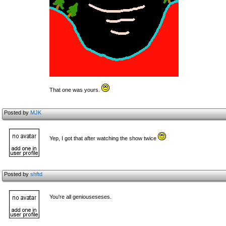
That one was yours.
Posted by
MJK
Yep, I got that after watching the show twice
Posted by
shftd
You're all geniouseseses.