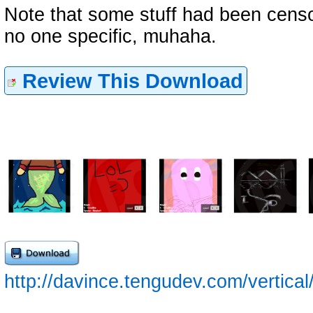
Note that some stuff had been cens
no one specific, muhaha.
Review This Download
http://davince.tengudev.com/vertical