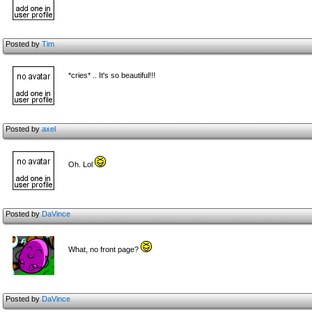
Posted by
Tim
*cries* .. It's so beautiful!!!
Posted by
axel
Oh. Lol
Posted by
DaVince
What, no front page?
Posted by
DaVince