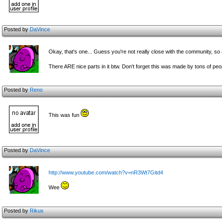
Posted by
DaVince
Okay, that's one... Guess you're not really close with the community, so a
There ARE nice parts in it btw. Don't forget this was made by tons of peo
Posted by
Reno
This was fun
Posted by
DaVince
http://www.youtube.com/watch?v=nR3Wt7Gitd4
Wee
Posted by
Rikus