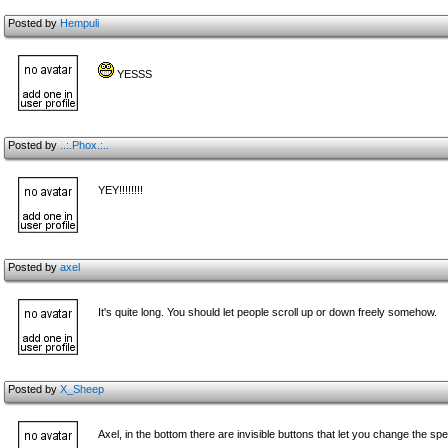
Posted by
Hempuli
YESSS
Posted by
..:.Phox.:..
YEY!!!!!!!!
Posted by
axel
It's quite long. You should let people scroll up or down freely somehow.
Posted by
X_Sheep
Axel, in the bottom there are invisible buttons that let you change the s