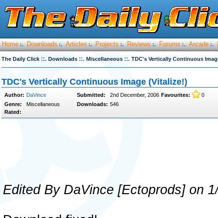
Home
Downloads
Articles
Projects
Reviews
Forums
Arcade
:.
:.
:.
:.
:.
:.
:.
::.
::.
::.
The Daily Click
Downloads
Miscellaneous
TDC's Vertically Continuous Image
TDC's Vertically Continuous Image (Vitalize!)
Author:
DaVince
Submitted:
2nd December, 2006
Favourites:
0
Genre:
Miscellaneous
Downloads:
546
Rated:
Edited By DaVince [Ectoprods] on 1