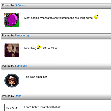
Posted by
DaVince
Most people who watch/contributed to this wouldn't agree.
Posted by
Fanotherpg
Nice thing
GOTW ? Hah..
Posted by
Sephirenn
This was amazing!!!
Posted by
Reno
I can't belive I watched that all:|