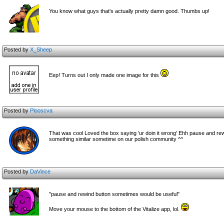
You know what guys that's actually pretty damn good. Thumbs up!
Posted by
X_Sheep
Eep! Turns out I only made one image for this
Posted by
Plooscva
That was cool Loved the box saying 'ur doin it wrong' Ehh pause and re
something similar sometime on our polish community ^^
Posted by
DaVince
"pause and rewind button sometimes would be useful"
Move your mouse to the bottom of the Vitalize app, lol.