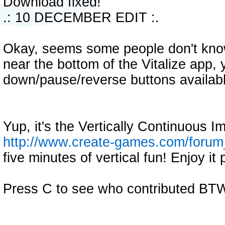
Download fixed!
.: 10 DECEMBER EDIT :.
Okay, seems some people don't kno
near the bottom of the Vitalize app,
down/pause/reverse buttons availa
Yup, it's the Vertically Continuous I
http://www.create-games.com/foru
five minutes of vertical fun! Enjoy it
Press C to see who contributed BT