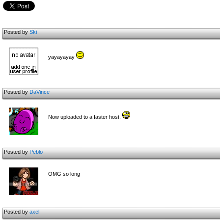
Posted by
Ski
yayayayay
Posted by
DaVince
Now uploaded to a faster host.
Posted by
Peblo
OMG so long
Posted by
axel