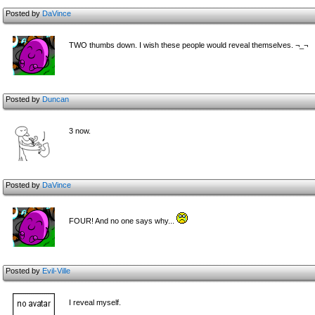
Posted by
DaVince
TWO thumbs down. I wish these people would reveal themselves. ¬_¬
Posted by
Duncan
3 now.
Posted by
DaVince
FOUR! And no one says why...
Posted by
Evil-Ville
I reveal myself.