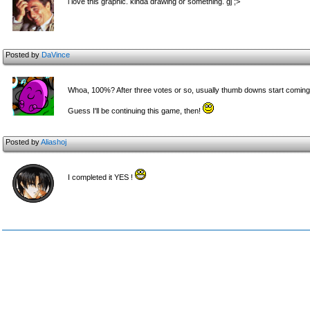
i love this graphic. kinda drawing or something. gj ;>
Posted by
DaVince
Whoa, 100%? After three votes or so, usually thumb downs start coming 
Guess I'll be continuing this game, then!
Posted by
Aliashoj
I completed it YES !