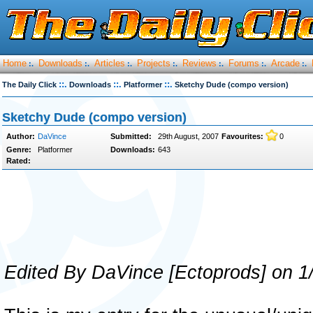
Home
Downloads
Articles
Projects
Reviews
Forums
Arcade
:.
:.
:.
:.
:.
:.
:.
::.
::.
::.
The Daily Click
Downloads
Platformer
Sketchy Dude (compo version)
Sketchy Dude (compo version)
Author:
DaVince
Submitted:
29th August, 2007
Favourites:
0
Genre:
Platformer
Downloads:
643
Rated:
Edited By DaVince [Ectoprods] on 1