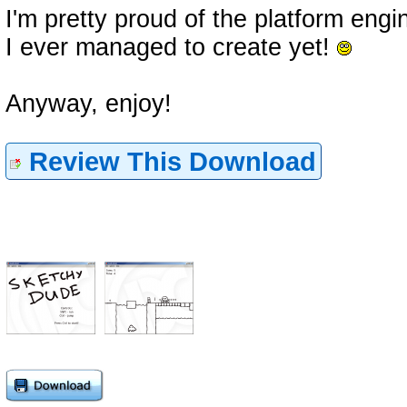
I'm pretty proud of the platform engin
I ever managed to create yet!
Anyway, enjoy!
Review This Download