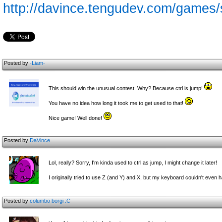
http://davince.tengudev.com/games
Posted by
-Liam-
This should win the unusual contest. Why? Because ctrl is jump!
You have no idea how long it took me to get used to that!
Nice game! Well done!
Posted by
DaVince
Lol, really? Sorry, I'm kinda used to ctrl as jump, I might change it later!
I originally tried to use Z (and Y) and X, but my keyboard couldn't even h
Posted by
columbo
borgi :C