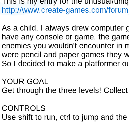
This is my entry for the unusual/un
http://www.create-games.com/foru
As a child, I always drew computer g
have any console or game, the gam
enemies you wouldn't encounter in 
were pencil and paper games they wer
So I decided to make a platformer ou
YOUR GOAL
Get through the three levels! Collec
CONTROLS
Use shift to run, ctrl to jump and th