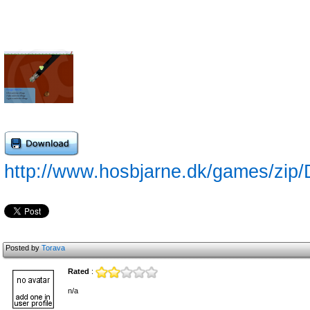
http://www.hosbjarne.dk/games/zip/
Posted by
Torava
Rated
:
n/a