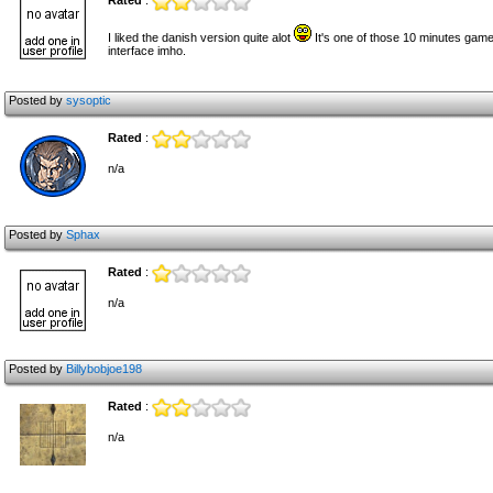
Rated
:
I liked the danish version quite alot
It's one of those 10 minutes game
interface imho.
Posted by
sysoptic
Rated
:
n/a
Posted by
Sphax
Rated
:
n/a
Posted by
Billybobjoe198
Rated
:
n/a