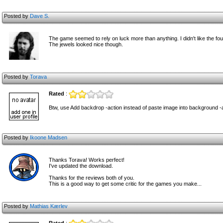
Posted by
Dave S.
The game seemed to rely on luck more than anything. I didn't like the fo
The jewels looked nice though.
Posted by
Torava
Rated
:
Btw, use Add backdrop -action instead of paste image into background -
Posted by
Ikoone Madsen
Thanks Torava! Works perfect!
I've updated the download.
Thanks for the reviews both of you.
This is a good way to get some critic for the games you make...
Posted by
Mathias Kærlev