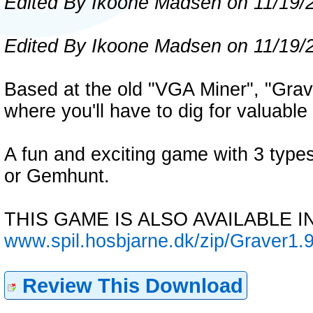
Edited By Ikoone Madsen on 11/19/
Edited By Ikoone Madsen on 11/19/
Based at the old "VGA Miner", "Grave
where you'll have to dig for valuabl
A fun and exciting game with 3 type
or Gemhunt.
THIS GAME IS ALSO AVAILABLE I
www.spil.hosbjarne.dk/zip/Graver1.9
Review This Download