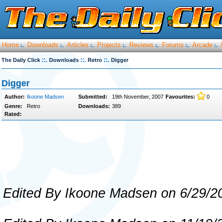
Home
Downloads
Articles
Projects
Reviews
Forums
Arcade
:.
:.
:.
:.
:.
:.
:.
::.
::.
::.
The Daily Click
Downloads
Retro
Digger
Digger
Author:
Ikoone Madsen
Submitted:
19th November, 2007
Favourites:
0
Genre:
Retro
Downloads:
389
Rated:
Edited By Ikoone Madsen on 6/29/2