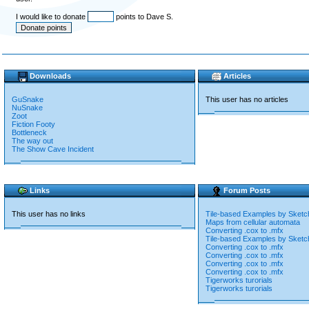
I would like to donate
points to Dave S.
Downloads
Articles
GuSnake
This user has no articles
NuSnake
Zoot
Fiction Footy
Bottleneck
The way out
The Show Cave Incident
Links
Forum Posts
This user has no links
Tile-based Examples by Sketc
Maps from cellular automata
Converting .cox to .mfx
Tile-based Examples by Sketc
Converting .cox to .mfx
Converting .cox to .mfx
Converting .cox to .mfx
Converting .cox to .mfx
Tigerworks turorials
Tigerworks turorials