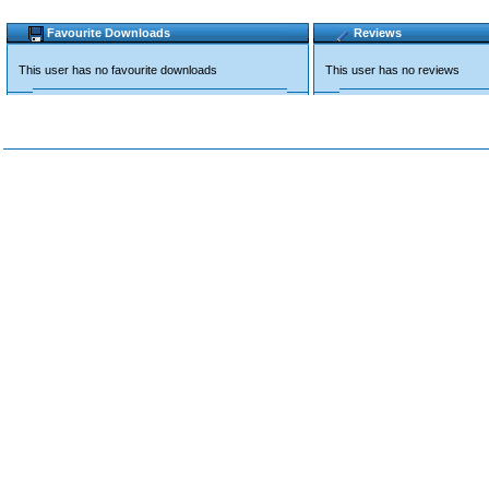
Favourite Downloads
Reviews
This user has no favourite downloads
This user has no reviews