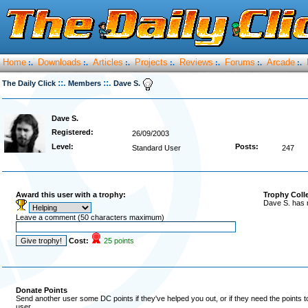
Home
Downloads
Articles
Projects
Reviews
Forums
Arcade
:.
:.
:.
:.
:.
:.
:.
::.
::.
The Daily Click
Members
Dave S.
Dave S.
Registered:
26/09/2003
Level:
Posts:
Standard User
247
Award this user with a trophy:
Trophy Coll
Dave S. has 
Leave a comment (50 characters maximum)
Cost:
25 points
Donate Points
Send another user some DC points if they've helped you out, or if they need the points 
user.