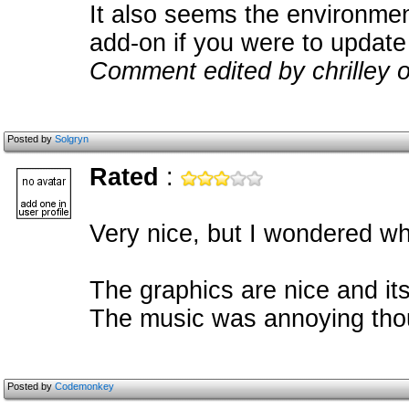
It also seems the environmen
add-on if you were to update 
Comment edited by chrilley 
Posted by
Solgryn
Rated
:
Very nice, but I wondered whe
The graphics are nice and its
The music was annoying tho
Posted by
Codemonkey