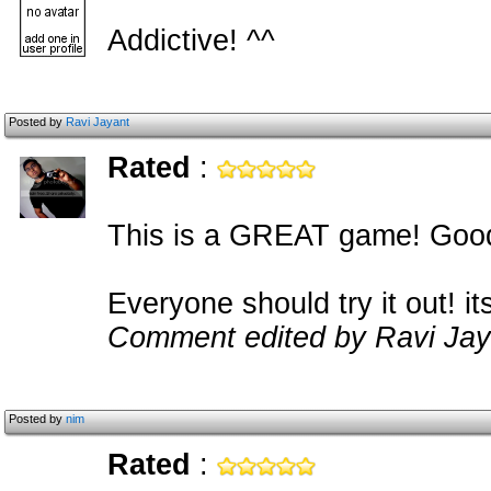
Addictive! ^^
Posted by
Ravi Jayant
Rated
:
This is a GREAT game! Good
Everyone should try it out! 
Comment edited by Ravi Jay
Posted by
nim
Rated
: