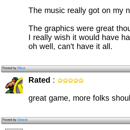
The music really got on my ne
The graphics were great thou
I really wish it would have 
oh well, can't have it all.
Posted by
Rikus
Rated
:
great game, more folks shoul
Posted by
Deaval