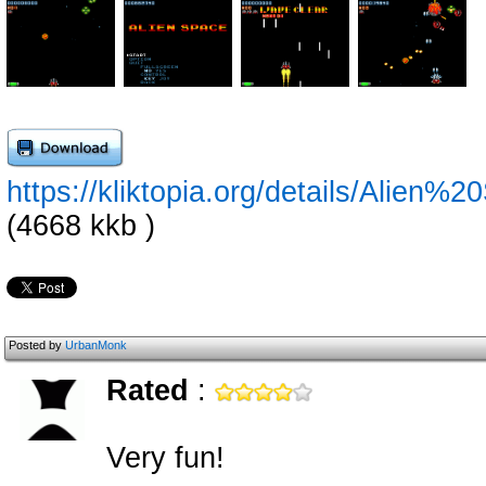
https://kliktopia.org/details/Alie
(4668 kkb )
Posted by
UrbanMonk
Rated
:
Very fun!