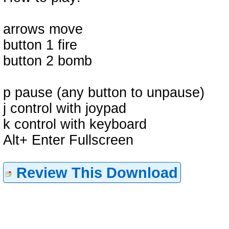
arrows move
button 1 fire
button 2 bomb
p pause (any button to unpause)
j control with joypad
k control with keyboard
Alt+ Enter Fullscreen
Review This Download