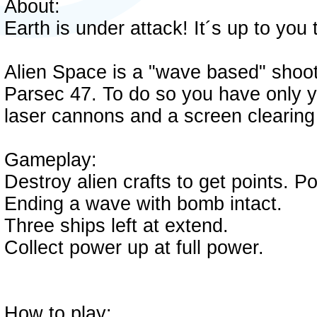
About:
Earth is under attack! It´s up to you 
Alien Space is a "wave based" shoot
Parsec 47. To do so you have only yo
laser cannons and a screen clearin
Gameplay:
Destroy alien crafts to get points. P
Ending a wave with bomb intact.
Three ships left at extend.
Collect power up at full power.
How to play: