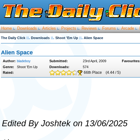
Home
Downloads
Articles
Projects
Reviews
Forums
Arcade
:.
:.
:.
:.
:.
:.
:.
::.
::.
::.
The Daily Click
Downloads
Shoot 'Em Up
Alien Space
Alien Space
Author:
bladeboy
Submitted:
23rd April, 2009
Favourites
Genre:
Shoot 'Em Up
Downloads:
574
66th Place
(4.44 / 5)
Rated:
Edited By Joshtek on 13/06/2025