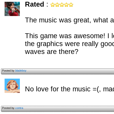
Rated
:
The music was great, what a
This game was awesome! I l
the graphics were really go
waves are there?
Posted by
bladeboy
No love for the music =(, ma
Posted by
contra