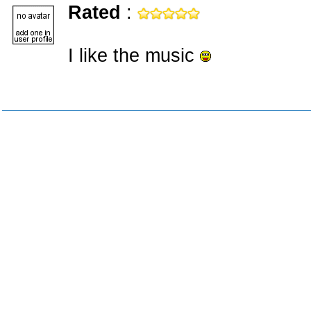
Rated
:
I like the music