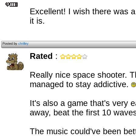
Excellent! I wish there was a 
it is.
Posted by
chrilley
Rated
:
Really nice space shooter. 
managed to stay addictive.
It's also a game that's very e
away, beat the first 10 waves 
The music could've been bet