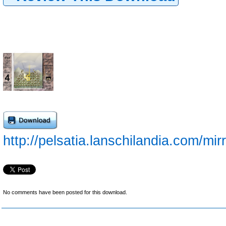
http://pelsatia.lanschilandia.com/mir
No comments have been posted for this download.