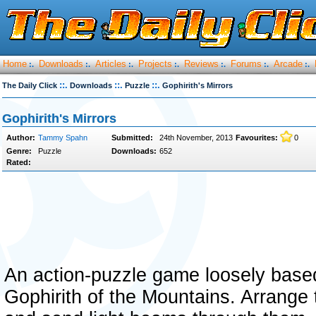
Home
Downloads
Articles
Projects
Reviews
Forums
Arcade
:.
:.
:.
:.
:.
:.
:.
::.
::.
::.
The Daily Click
Downloads
Puzzle
Gophirith's Mirrors
Gophirith's Mirrors
Author:
Tammy Spahn
Submitted:
24th November, 2013
Favourites:
0
Genre:
Puzzle
Downloads:
652
Rated:
An action-puzzle game loosely base
Gophirith of the Mountains. Arrange th