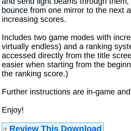
and send light beams through them,
bounce from one mirror to the next 
increasing scores.
Includes two game modes with incre
virtually endless) and a ranking sys
accessed directly from the title scree
easier when starting from the beginn
the ranking score.)
Further instructions are in-game and 
Enjoy!
Review This Download