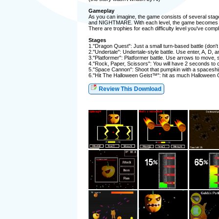
Gameplay
As you can imagine, the game consists of several stage
and NIGHTMARE. With each level, the game becomes MUC
There are trophies for each difficulty level you've compl
Stages
1."Dragon Quest": Just a small turn-based battle (don't
2."Undertale": Undertale-style battle. Use enter, A, D, a
3."Platformer": Platformer battle. Use arrows to move, sh
4."Rock, Paper, Scissors": You will have 2 seconds to c
5."Space Cannon": Shoot that pumpkin with a spaceshi
6."Hit The Halloween Geist™": hit as much Halloween Geist
Review This Download