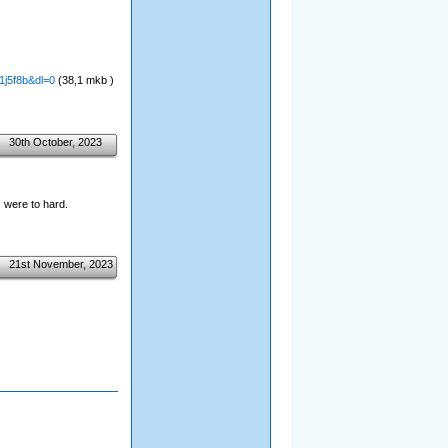
1j5f8b&dl=0
(38,1 mkb )
30th October, 2023
 were to hard.
21st November, 2023