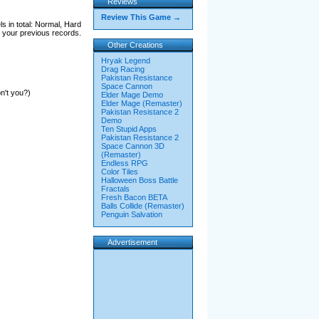
Reviews
Review This Game →
s in total: Normal, Hard
 your previous records.
Other Creations
Hryak Legend
Drag Racing
Pakistan Resistance
Space Cannon
n't you?)
Elder Mage Demo
Elder Mage (Remaster)
Pakistan Resistance 2
Demo
Ten Stupid Apps
Pakistan Resistance 2
Space Cannon 3D
(Remaster)
Endless RPG
Color Tiles
Halloween Boss Battle
Fractals
Fresh Bacon BETA
Balls Collide (Remaster)
Penguin Salvation
Advertisement