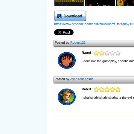
https://www.dropbox.com/scl/fi/z0uifc0amt1fat1qb6y1r
Posted by
Robert123
Rated
:
I don't like the gameplay, chaotic 
Posted by
cscascasscsac
Rated
:
hahahahahhahahhahahaha the evil