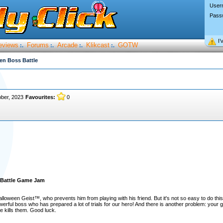
User
Pass
I’
eviews
Forums
Arcade
Klikcast
GOTW
:.
:.
:.
:.
en Boss Battle
ber, 2023
Favourites:
0
 Battle Game Jam
lloween Geist™, who prevents him from playing with his friend. But it's not so easy to do th
rful boss who has prepared a lot of trials for our hero! And there is another problem: your go
e kills them. Good luck.