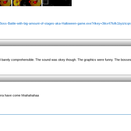
/Boss-Battle-with-big-amount-of-stages-aka-Halloween-game.exe?rlkey=3tkx47fofk1byiztcqn
and barely comprehensible. The sound was okey though. The graphics were funny. The bosses
 era have come hhahahahaa