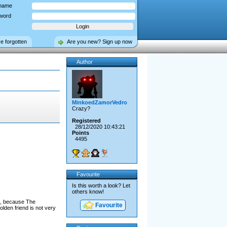
name
word
ve forgotten
Are you new? Sign up now
Author
MinkoedZamorVedro
Crazy?
Registered
28/12/2020 10:43:21
Points
4495
Favourite
Is this worth a look? Let
others know!
is, because The
Favourite
lden friend is not very