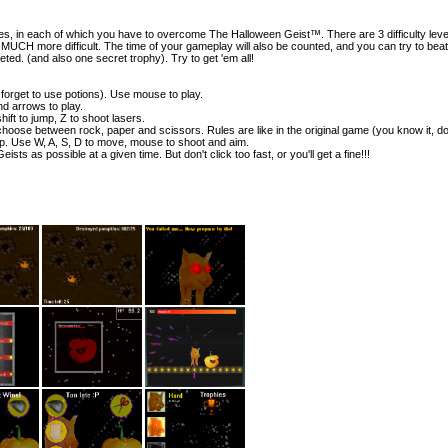
s, in each of which you have to overcome The Halloween Geist™. There are 3 difficulty level
H more difficult. The time of your gameplay will also be counted, and you can try to beat
eted. (and also one secret trophy). Try to get 'em all!
 forget to use potions). Use mouse to play.
nd arrows to play.
ift to jump, Z to shoot lasers.
hoose between rock, paper and scissors. Rules are like in the original game (you know it, do
p. Use W, A, S, D to move, mouse to shoot and aim.
s as possible at a given time. But don't click too fast, or you'll get a fine!!!