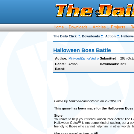
Home
Downloads
Articles
Projects
R
:.
:.
:.
:.
::.
::.
::.
The Daily Click
Downloads
Action
Hallowe
Halloween Boss Battle
Author:
MinkoedZamorVedro
Submitted:
29th Octo
Genre:
Action
Downloads:
329
Rated:
Edited By MinkoedZamorVedro on 29/10/2023
This game has been made for the Halloween Boss
Story
You have to help your friend Golden Pork defeat The Ha
Halloween Geist™ is not some kind of sucker, but a powe
friendly to those who cannot help him. In other words, h
(the story wasn't written by AI)